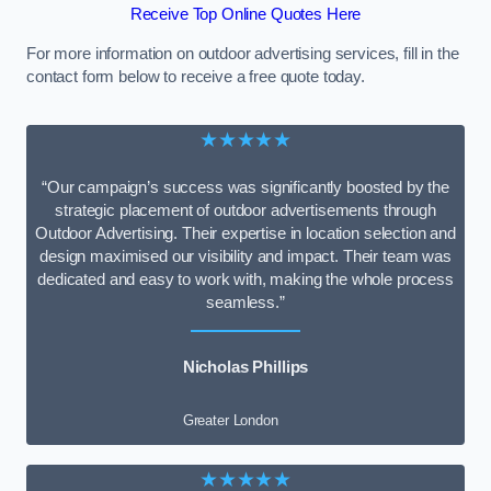
Receive Top Online Quotes Here
For more information on outdoor advertising services, fill in the
contact form below to receive a free quote today.
★★★★★
“Our campaign’s success was significantly boosted by the
strategic placement of outdoor advertisements through
Outdoor Advertising. Their expertise in location selection and
design maximised our visibility and impact. Their team was
dedicated and easy to work with, making the whole process
seamless.”
Nicholas Phillips
Greater London
★★★★★