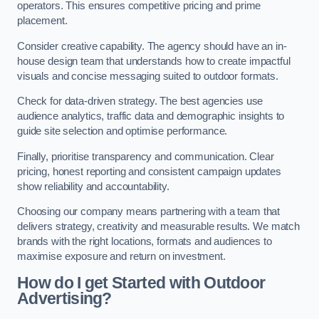
operators. This ensures competitive pricing and prime
placement.
Consider creative capability. The agency should have an in-
house design team that understands how to create impactful
visuals and concise messaging suited to outdoor formats.
Check for data-driven strategy. The best agencies use
audience analytics, traffic data and demographic insights to
guide site selection and optimise performance.
Finally, prioritise transparency and communication. Clear
pricing, honest reporting and consistent campaign updates
show reliability and accountability.
Choosing our company means partnering with a team that
delivers strategy, creativity and measurable results. We match
brands with the right locations, formats and audiences to
maximise exposure and return on investment.
How do I get Started with Outdoor
Advertising?