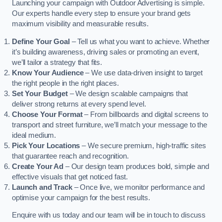
Launching your campaign with Outdoor Advertising is simple.
Our experts handle every step to ensure your brand gets
maximum visibility and measurable results.
Define Your Goal
– Tell us what you want to achieve. Whether
it’s building awareness, driving sales or promoting an event,
we’ll tailor a strategy that fits.
Know Your Audience
– We use data-driven insight to target
the right people in the right places.
Set Your Budget
– We design scalable campaigns that
deliver strong returns at every spend level.
Choose Your Format
– From billboards and digital screens to
transport and street furniture, we’ll match your message to the
ideal medium.
Pick Your Locations
– We secure premium, high-traffic sites
that guarantee reach and recognition.
Create Your Ad
– Our design team produces bold, simple and
effective visuals that get noticed fast.
Launch and Track
– Once live, we monitor performance and
optimise your campaign for the best results.
Enquire with us today and our team will be in touch to discuss