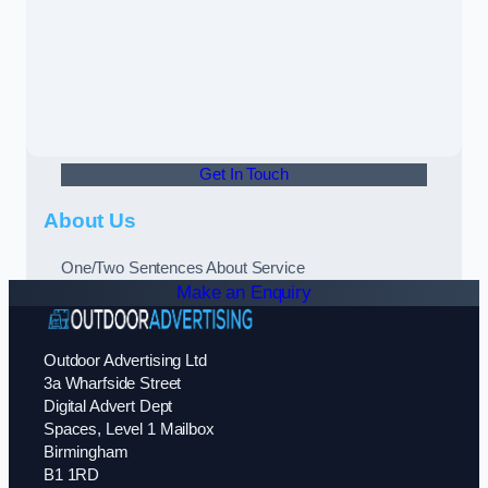
Get In Touch
About Us
One/Two Sentences About Service
Make an Enquiry
Outdoor Advertising Ltd
3a Wharfside Street
Digital Advert Dept
Spaces, Level 1 Mailbox
Birmingham
B1 1RD