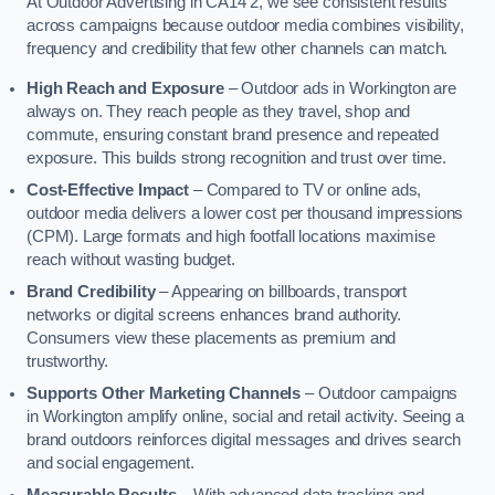
At Outdoor Advertising in CA14 2, we see consistent results
across campaigns because outdoor media combines visibility,
frequency and credibility that few other channels can match.
High Reach and Exposure
– Outdoor ads in Workington are
always on. They reach people as they travel, shop and
commute, ensuring constant brand presence and repeated
exposure. This builds strong recognition and trust over time.
Cost-Effective Impact
– Compared to TV or online ads,
outdoor media delivers a lower cost per thousand impressions
(CPM). Large formats and high footfall locations maximise
reach without wasting budget.
Brand Credibility
– Appearing on billboards, transport
networks or digital screens enhances brand authority.
Consumers view these placements as premium and
trustworthy.
Supports Other Marketing Channels
– Outdoor campaigns
in Workington amplify online, social and retail activity. Seeing a
brand outdoors reinforces digital messages and drives search
and social engagement.
Measurable Results
– With advanced data tracking and