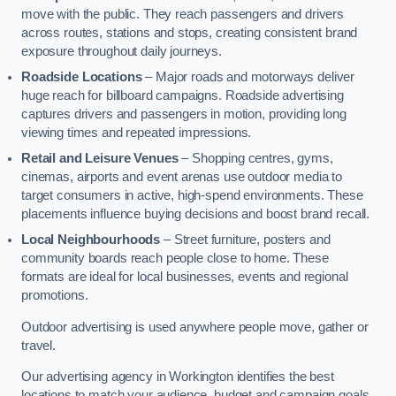
move with the public. They reach passengers and drivers
across routes, stations and stops, creating consistent brand
exposure throughout daily journeys.
Roadside Locations
– Major roads and motorways deliver
huge reach for billboard campaigns. Roadside advertising
captures drivers and passengers in motion, providing long
viewing times and repeated impressions.
Retail and Leisure Venues
– Shopping centres, gyms,
cinemas, airports and event arenas use outdoor media to
target consumers in active, high-spend environments. These
placements influence buying decisions and boost brand recall.
Local Neighbourhoods
– Street furniture, posters and
community boards reach people close to home. These
formats are ideal for local businesses, events and regional
promotions.
Outdoor advertising is used anywhere people move, gather or
travel.
Our advertising agency in Workington identifies the best
locations to match your audience, budget and campaign goals