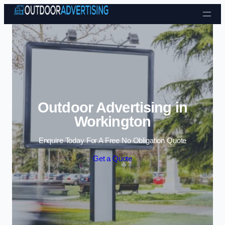
Skip to content
Outdoor Advertising in
Workington
Enquire Today For A Free No Obligation Quote
Get a Quote