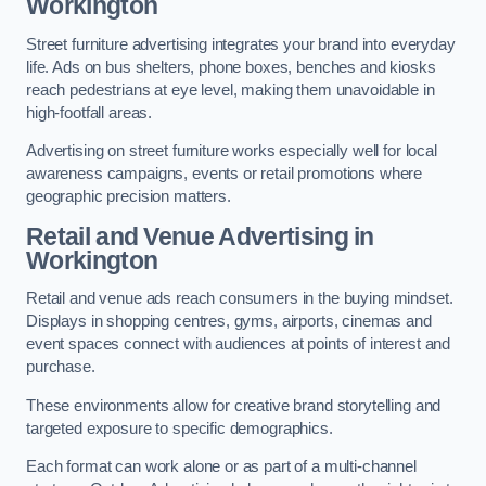
Workington
Street furniture advertising integrates your brand into everyday
life. Ads on bus shelters, phone boxes, benches and kiosks
reach pedestrians at eye level, making them unavoidable in
high-footfall areas.
Advertising on street furniture works especially well for local
awareness campaigns, events or retail promotions where
geographic precision matters.
Retail and Venue Advertising in
Workington
Retail and venue ads reach consumers in the buying mindset.
Displays in shopping centres, gyms, airports, cinemas and
event spaces connect with audiences at points of interest and
purchase.
These environments allow for creative brand storytelling and
targeted exposure to specific demographics.
Each format can work alone or as part of a multi-channel