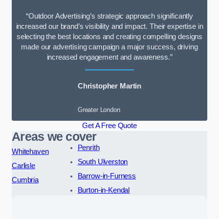
“Outdoor Advertising’s strategic approach significantly
increased our brand’s visibility and impact. Their expertise in
selecting the best locations and creating compelling designs
made our advertising campaign a major success, driving
increased engagement and awareness.”
Christopher Martin
Greater London
Get A Free Quote
Areas we cover
Penrith
Whitehaven
South Ulverston
Carlisle
Barrow-in-Furness
Cumbria
Burton-in-Kendal