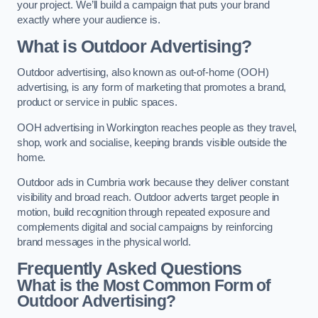
your project. We’ll build a campaign that puts your brand
exactly where your audience is.
What is Outdoor Advertising?
Outdoor advertising, also known as out-of-home (OOH)
advertising, is any form of marketing that promotes a brand,
product or service in public spaces.
OOH advertising in Workington reaches people as they travel,
shop, work and socialise, keeping brands visible outside the
home.
Outdoor ads in Cumbria work because they deliver constant
visibility and broad reach. Outdoor adverts target people in
motion, build recognition through repeated exposure and
complements digital and social campaigns by reinforcing
brand messages in the physical world.
Frequently Asked Questions
What is the Most Common Form of
Outdoor Advertising?