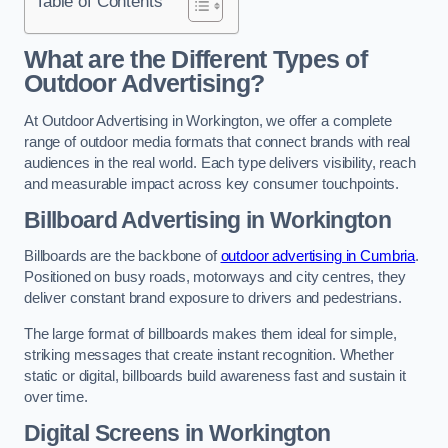
Table of Contents
What are the Different Types of
Outdoor Advertising?
At Outdoor Advertising in Workington, we offer a complete
range of outdoor media formats that connect brands with real
audiences in the real world. Each type delivers visibility, reach
and measurable impact across key consumer touchpoints.
Billboard Advertising in Workington
Billboards are the backbone of
outdoor advertising in Cumbria
.
Positioned on busy roads, motorways and city centres, they
deliver constant brand exposure to drivers and pedestrians.
The large format of billboards makes them ideal for simple,
striking messages that create instant recognition. Whether
static or digital, billboards build awareness fast and sustain it
over time.
Digital Screens in Workington