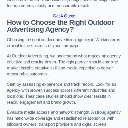
for maximum visibility and measurable results.
Get A Quote
How to Choose the Right Outdoor
Advertising Agency?
Choosing the right outdoor advertising agency in Workington is
crucial to the success of your campaign.
At Outdoor Advertising, we understand what makes an agency
effective and results-driven. The right partner should combine
market insight, creative skill and media expertise to deliver
measurable outcomes.
Start by assessing experience and track record. Look for an
agency with proven success across different industries and
locations. Their case studies should show clear results in
reach, engagement and brand growth.
Evaluate media access and network strength. A strong agency
has nationwide coverage and established relationships with
billboard owners, transport providers and digital screen