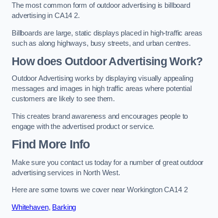
The most common form of outdoor advertising is billboard
advertising in CA14 2.
Billboards are large, static displays placed in high-traffic areas
such as along highways, busy streets, and urban centres.
How does Outdoor Advertising Work?
Outdoor Advertising works by displaying visually appealing
messages and images in high traffic areas where potential
customers are likely to see them.
This creates brand awareness and encourages people to
engage with the advertised product or service.
Find More Info
Make sure you contact us today for a number of great outdoor
advertising services in North West.
Here are some towns we cover near Workington CA14 2
Whitehaven
,
Barking