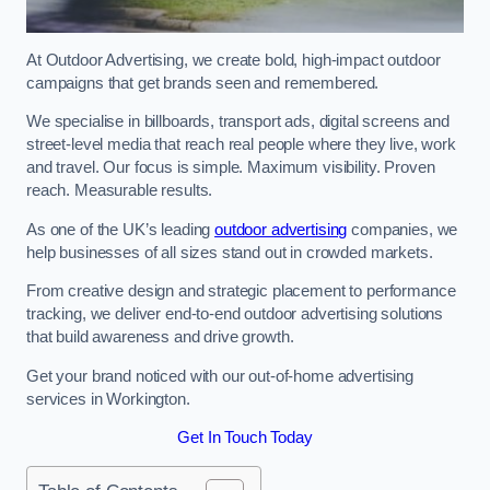
At Outdoor Advertising, we create bold, high-impact outdoor
campaigns that get brands seen and remembered.
We specialise in billboards, transport ads, digital screens and
street-level media that reach real people where they live, work
and travel. Our focus is simple. Maximum visibility. Proven
reach. Measurable results.
As one of the UK’s leading
outdoor advertising
companies, we
help businesses of all sizes stand out in crowded markets.
From creative design and strategic placement to performance
tracking, we deliver end-to-end outdoor advertising solutions
that build awareness and drive growth.
Get your brand noticed with our out-of-home advertising
services in Workington.
Get In Touch Today