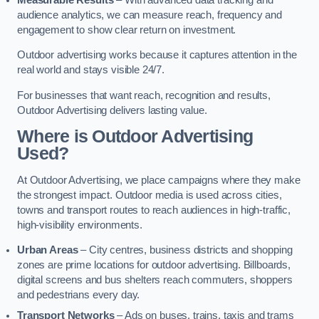
audience analytics, we can measure reach, frequency and
engagement to show clear return on investment.
Outdoor advertising works because it captures attention in the
real world and stays visible 24/7.
For businesses that want reach, recognition and results,
Outdoor Advertising delivers lasting value.
Where is Outdoor Advertising
Used?
At Outdoor Advertising, we place campaigns where they make
the strongest impact. Outdoor media is used across cities,
towns and transport routes to reach audiences in high-traffic,
high-visibility environments.
Urban Areas
– City centres, business districts and shopping
zones are prime locations for outdoor advertising. Billboards,
digital screens and bus shelters reach commuters, shoppers
and pedestrians every day.
Transport Networks
– Ads on buses, trains, taxis and trams