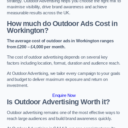
strategy. Outdoor Advertising helps you choose the right mix to
maximise visibility, drive brand awareness and achieve
measurable results across the UK.
How much do Outdoor Ads Cost in
Workington?
The average cost of outdoor ads in Workington ranges
from £200 – £4,000 per month.
The cost of outdoor advertising depends on several key
factors including location, format, duration and audience reach.
At Outdoor Advertising, we tailor every campaign to your goals
and budget to deliver maximum exposure and return on
investment.
Enquire Now
Is Outdoor Advertising Worth it?
Outdoor advertising remains one of the most effective ways to
reach large audiences and build brand awareness quickly.