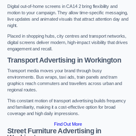
Digital out-of-home screens in CA14 2 bring flexibility and
motion to your campaign. They allow time-specific messaging,
live updates and animated visuals that attract attention day and
night.
Placed in shopping hubs, city centres and transport networks,
digital screens deliver modern, high-impact visibility that drives
engagement and recall.
Transport Advertising in Workington
Transport media moves your brand through busy
environments. Bus wraps, taxi ads, train panels and tram
graphics reach commuters and travellers across urban and
regional routes.
This constant motion of transport advertising builds frequency
and familiarity, making it a cost-effective option for broad
coverage and high daily impressions.
Find Out More
Street Furniture Advertising in