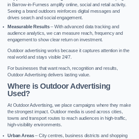
in Barrow-in-Furness amplify online, social and retail activity.
Seeing a brand outdoors reinforces digital messages and
drives search and social engagement.
Measurable Results
– With advanced data tracking and
audience analytics, we can measure reach, frequency and
engagement to show clear return on investment.
Outdoor advertising works because it captures attention in the
real world and stays visible 24/7.
For businesses that want reach, recognition and results,
Outdoor Advertising delivers lasting value.
Where is Outdoor Advertising
Used?
At Outdoor Advertising, we place campaigns where they make
the strongest impact. Outdoor media is used across cities,
towns and transport routes to reach audiences in high-traffic,
high-visibility environments.
Urban Areas
– City centres, business districts and shopping