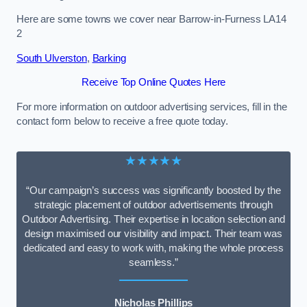
Here are some towns we cover near Barrow-in-Furness LA14
2
South Ulverston
,
Barking
Receive Top Online Quotes Here
For more information on outdoor advertising services, fill in the
contact form below to receive a free quote today.
★★★★★
“Our campaign’s success was significantly boosted by the
strategic placement of outdoor advertisements through
Outdoor Advertising. Their expertise in location selection and
design maximised our visibility and impact. Their team was
dedicated and easy to work with, making the whole process
seamless.”
Nicholas Phillips