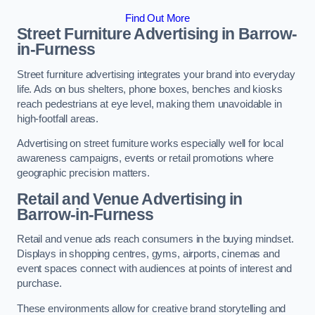
Find Out More
Street Furniture Advertising in Barrow-
in-Furness
Street furniture advertising integrates your brand into everyday
life. Ads on bus shelters, phone boxes, benches and kiosks
reach pedestrians at eye level, making them unavoidable in
high-footfall areas.
Advertising on street furniture works especially well for local
awareness campaigns, events or retail promotions where
geographic precision matters.
Retail and Venue Advertising in
Barrow-in-Furness
Retail and venue ads reach consumers in the buying mindset.
Displays in shopping centres, gyms, airports, cinemas and
event spaces connect with audiences at points of interest and
purchase.
These environments allow for creative brand storytelling and