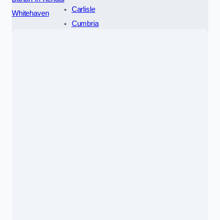
Carlisle
Whitehaven
Cumbria