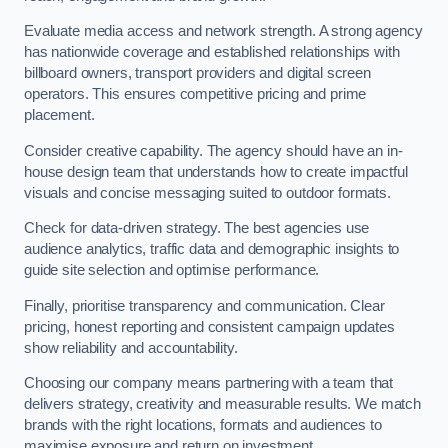
Evaluate media access and network strength. A strong agency
has nationwide coverage and established relationships with
billboard owners, transport providers and digital screen
operators. This ensures competitive pricing and prime
placement.
Consider creative capability. The agency should have an in-
house design team that understands how to create impactful
visuals and concise messaging suited to outdoor formats.
Check for data-driven strategy. The best agencies use
audience analytics, traffic data and demographic insights to
guide site selection and optimise performance.
Finally, prioritise transparency and communication. Clear
pricing, honest reporting and consistent campaign updates
show reliability and accountability.
Choosing our company means partnering with a team that
delivers strategy, creativity and measurable results. We match
brands with the right locations, formats and audiences to
maximise exposure and return on investment.