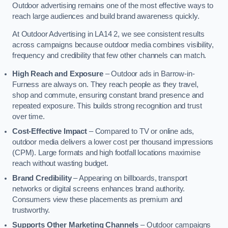
Outdoor advertising remains one of the most effective ways to
reach large audiences and build brand awareness quickly.
At Outdoor Advertising in LA14 2, we see consistent results
across campaigns because outdoor media combines visibility,
frequency and credibility that few other channels can match.
High Reach and Exposure
– Outdoor ads in Barrow-in-
Furness are always on. They reach people as they travel,
shop and commute, ensuring constant brand presence and
repeated exposure. This builds strong recognition and trust
over time.
Cost-Effective Impact
– Compared to TV or online ads,
outdoor media delivers a lower cost per thousand impressions
(CPM). Large formats and high footfall locations maximise
reach without wasting budget.
Brand Credibility
– Appearing on billboards, transport
networks or digital screens enhances brand authority.
Consumers view these placements as premium and
trustworthy.
Supports Other Marketing Channels
– Outdoor campaigns