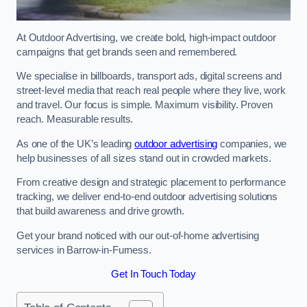
At Outdoor Advertising, we create bold, high-impact outdoor
campaigns that get brands seen and remembered.
We specialise in billboards, transport ads, digital screens and
street-level media that reach real people where they live, work
and travel. Our focus is simple. Maximum visibility. Proven
reach. Measurable results.
As one of the UK’s leading
outdoor advertising
companies, we
help businesses of all sizes stand out in crowded markets.
From creative design and strategic placement to performance
tracking, we deliver end-to-end outdoor advertising solutions
that build awareness and drive growth.
Get your brand noticed with our out-of-home advertising
services in Barrow-in-Furness.
Get In Touch Today