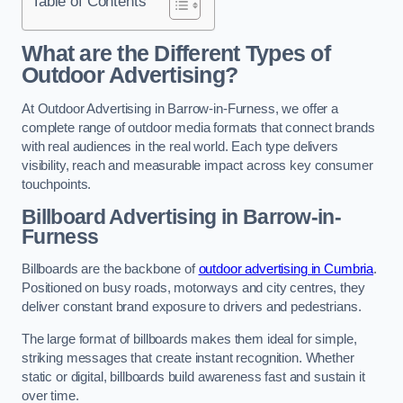
Table of Contents
What are the Different Types of
Outdoor Advertising?
At Outdoor Advertising in Barrow-in-Furness, we offer a
complete range of outdoor media formats that connect brands
with real audiences in the real world. Each type delivers
visibility, reach and measurable impact across key consumer
touchpoints.
Billboard Advertising in Barrow-in-
Furness
Billboards are the backbone of
outdoor advertising in Cumbria
.
Positioned on busy roads, motorways and city centres, they
deliver constant brand exposure to drivers and pedestrians.
The large format of billboards makes them ideal for simple,
striking messages that create instant recognition. Whether
static or digital, billboards build awareness fast and sustain it
over time.