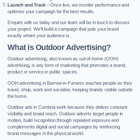
Launch and Track
– Once live, we monitor performance and
optimise your campaign for the best results.
Enquire with us today and our team will be in touch to discuss
your project. We’ll build a campaign that puts your brand
exactly where your audience is.
What is Outdoor Advertising?
Outdoor advertising, also known as out-of-home (OOH)
advertising, is any form of marketing that promotes a brand,
product or service in public spaces.
OOH advertising in Barrow-in-Furness reaches people as they
travel, shop, work and socialise, keeping brands visible outside
the home.
Outdoor ads in Cumbria work because they deliver constant
visibility and broad reach. Outdoor adverts target people in
motion, build recognition through repeated exposure and
complements digital and social campaigns by reinforcing
brand messages in the physical world.