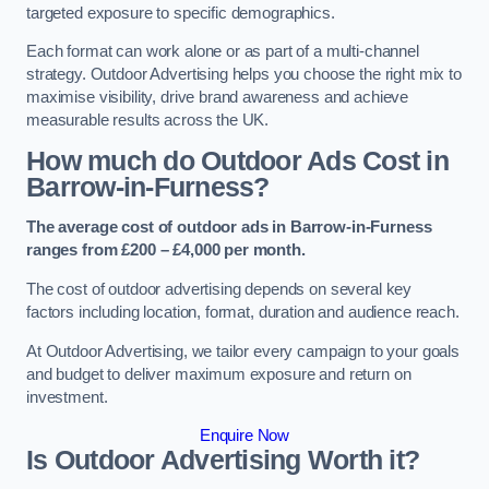
targeted exposure to specific demographics.
Each format can work alone or as part of a multi-channel
strategy. Outdoor Advertising helps you choose the right mix to
maximise visibility, drive brand awareness and achieve
measurable results across the UK.
How much do Outdoor Ads Cost in
Barrow-in-Furness?
The average cost of outdoor ads in Barrow-in-Furness
ranges from £200 – £4,000 per month.
The cost of outdoor advertising depends on several key
factors including location, format, duration and audience reach.
At Outdoor Advertising, we tailor every campaign to your goals
and budget to deliver maximum exposure and return on
investment.
Enquire Now
Is Outdoor Advertising Worth it?