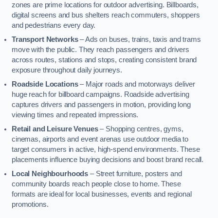
zones are prime locations for outdoor advertising. Billboards,
digital screens and bus shelters reach commuters, shoppers
and pedestrians every day.
Transport Networks
– Ads on buses, trains, taxis and trams
move with the public. They reach passengers and drivers
across routes, stations and stops, creating consistent brand
exposure throughout daily journeys.
Roadside Locations
– Major roads and motorways deliver
huge reach for billboard campaigns. Roadside advertising
captures drivers and passengers in motion, providing long
viewing times and repeated impressions.
Retail and Leisure Venues
– Shopping centres, gyms,
cinemas, airports and event arenas use outdoor media to
target consumers in active, high-spend environments. These
placements influence buying decisions and boost brand recall.
Local Neighbourhoods
– Street furniture, posters and
community boards reach people close to home. These
formats are ideal for local businesses, events and regional
promotions.