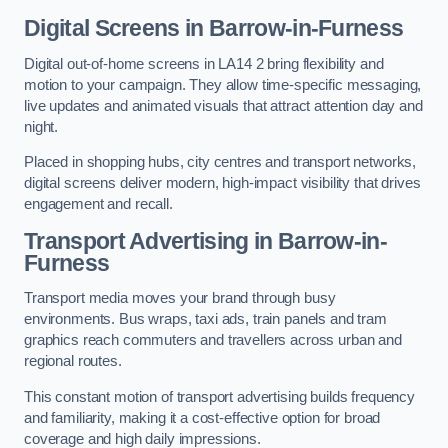
Digital Screens in Barrow-in-Furness
Digital out-of-home screens in LA14 2 bring flexibility and
motion to your campaign. They allow time-specific messaging,
live updates and animated visuals that attract attention day and
night.
Placed in shopping hubs, city centres and transport networks,
digital screens deliver modern, high-impact visibility that drives
engagement and recall.
Transport Advertising in Barrow-in-
Furness
Transport media moves your brand through busy
environments. Bus wraps, taxi ads, train panels and tram
graphics reach commuters and travellers across urban and
regional routes.
This constant motion of transport advertising builds frequency
and familiarity, making it a cost-effective option for broad
coverage and high daily impressions.