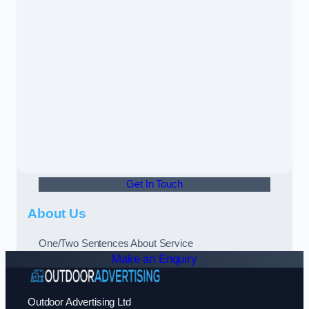
Get In Touch
About Us
One/Two Sentences About Service
Make an Enquiry
Outdoor Advertising Ltd