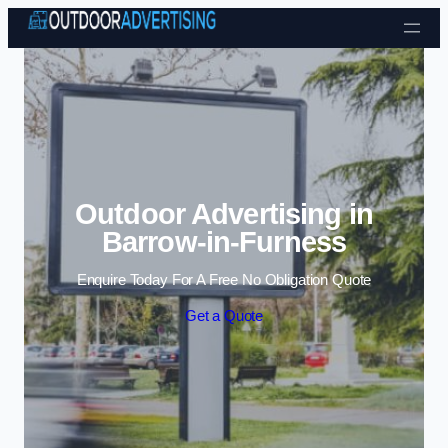
Skip to content
Outdoor Advertising in
Barrow-in-Furness
Enquire Today For A Free No Obligation Quote
Get a Quote