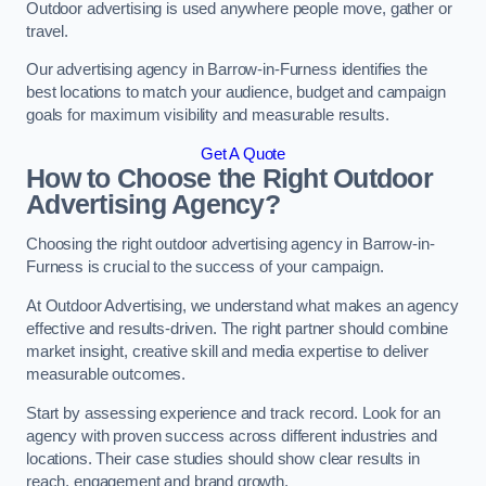
Outdoor advertising is used anywhere people move, gather or
travel.
Our advertising agency in Barrow-in-Furness identifies the
best locations to match your audience, budget and campaign
goals for maximum visibility and measurable results.
Get A Quote
How to Choose the Right Outdoor
Advertising Agency?
Choosing the right outdoor advertising agency in Barrow-in-
Furness is crucial to the success of your campaign.
At Outdoor Advertising, we understand what makes an agency
effective and results-driven. The right partner should combine
market insight, creative skill and media expertise to deliver
measurable outcomes.
Start by assessing experience and track record. Look for an
agency with proven success across different industries and
locations. Their case studies should show clear results in
reach, engagement and brand growth.