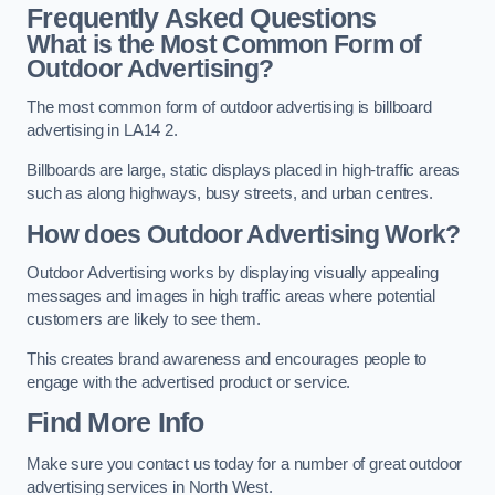
Frequently Asked Questions
What is the Most Common Form of
Outdoor Advertising?
The most common form of outdoor advertising is billboard
advertising in LA14 2.
Billboards are large, static displays placed in high-traffic areas
such as along highways, busy streets, and urban centres.
How does Outdoor Advertising Work?
Outdoor Advertising works by displaying visually appealing
messages and images in high traffic areas where potential
customers are likely to see them.
This creates brand awareness and encourages people to
engage with the advertised product or service.
Find More Info
Make sure you contact us today for a number of great outdoor
advertising services in North West.