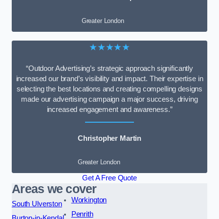
Greater London
★★★★★
“Outdoor Advertising’s strategic approach significantly
increased our brand’s visibility and impact. Their expertise in
selecting the best locations and creating compelling designs
made our advertising campaign a major success, driving
increased engagement and awareness.”
Christopher Martin
Greater London
Get A Free Quote
Areas we cover
Workington
South Ulverston
Penrith
Burton-in-Kendal