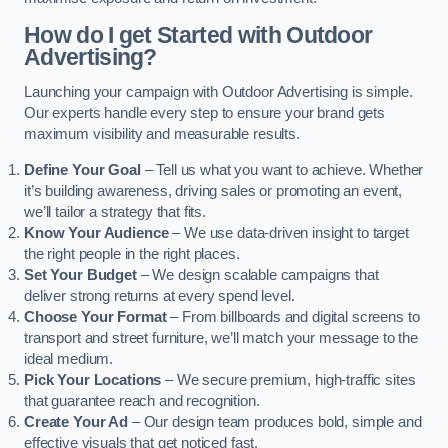
How do I get Started with Outdoor
Advertising?
Launching your campaign with Outdoor Advertising is simple.
Our experts handle every step to ensure your brand gets
maximum visibility and measurable results.
Define Your Goal
– Tell us what you want to achieve. Whether
it’s building awareness, driving sales or promoting an event,
we’ll tailor a strategy that fits.
Know Your Audience
– We use data-driven insight to target
the right people in the right places.
Set Your Budget
– We design scalable campaigns that
deliver strong returns at every spend level.
Choose Your Format
– From billboards and digital screens to
transport and street furniture, we’ll match your message to the
ideal medium.
Pick Your Locations
– We secure premium, high-traffic sites
that guarantee reach and recognition.
Create Your Ad
– Our design team produces bold, simple and
effective visuals that get noticed fast.