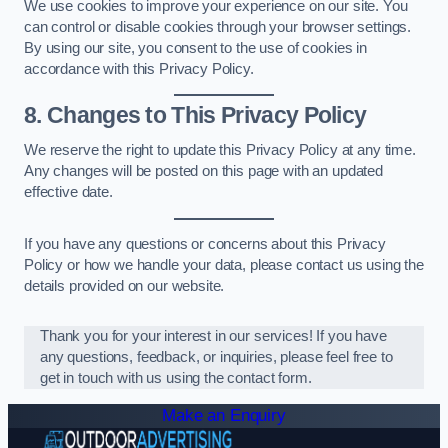
We use cookies to improve your experience on our site. You
can control or disable cookies through your browser settings.
By using our site, you consent to the use of cookies in
accordance with this Privacy Policy.
8. Changes to This Privacy Policy
We reserve the right to update this Privacy Policy at any time.
Any changes will be posted on this page with an updated
effective date.
If you have any questions or concerns about this Privacy
Policy or how we handle your data, please contact us using the
details provided on our website.
Thank you for your interest in our services! If you have
any questions, feedback, or inquiries, please feel free to
get in touch with us using the contact form.
Make an Enquiry