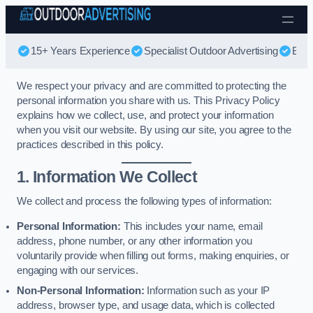
Skip to content
15+ Years Experience
Specialist Outdoor Advertising
Best
We respect your privacy and are committed to protecting the
personal information you share with us. This Privacy Policy
explains how we collect, use, and protect your information
when you visit our website. By using our site, you agree to the
practices described in this policy.
1. Information We Collect
We collect and process the following types of information:
Personal Information:
This includes your name, email
address, phone number, or any other information you
voluntarily provide when filling out forms, making enquiries, or
engaging with our services.
Non-Personal Information:
Information such as your IP
address, browser type, and usage data, which is collected