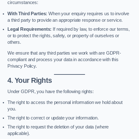
circumstances:
With Third Parties:
When your enquiry requires us to involve
a third party to provide an appropriate response or service.
Legal Requirements:
If required by law, to enforce our terms,
or to protect the rights, safety, or property of ourselves or
others.
We ensure that any third parties we work with are GDPR-
compliant and process your data in accordance with this
Privacy Policy.
4. Your Rights
Under GDPR, you have the following rights:
The right to access the personal information we hold about
you.
The right to correct or update your information.
The right to request the deletion of your data (where
applicable).