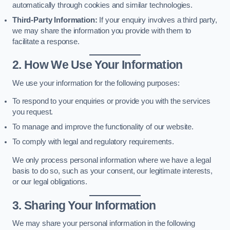
automatically through cookies and similar technologies.
Third-Party Information:
If your enquiry involves a third party,
we may share the information you provide with them to
facilitate a response.
2. How We Use Your Information
We use your information for the following purposes:
To respond to your enquiries or provide you with the services
you request.
To manage and improve the functionality of our website.
To comply with legal and regulatory requirements.
We only process personal information where we have a legal
basis to do so, such as your consent, our legitimate interests,
or our legal obligations.
3. Sharing Your Information
We may share your personal information in the following