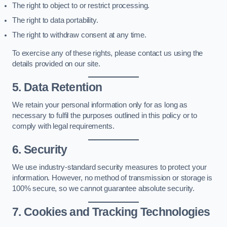
The right to object to or restrict processing.
The right to data portability.
The right to withdraw consent at any time.
To exercise any of these rights, please contact us using the
details provided on our site.
5. Data Retention
We retain your personal information only for as long as
necessary to fulfil the purposes outlined in this policy or to
comply with legal requirements.
6. Security
We use industry-standard security measures to protect your
information. However, no method of transmission or storage is
100% secure, so we cannot guarantee absolute security.
7. Cookies and Tracking Technologies