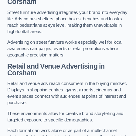
Corsham
Street furniture advertising integrates your brand into everyday
life. Ads on bus shelters, phone boxes, benches and kiosks
reach pedestrians at eye level, making them unavoidable in
high-footfall areas.
Advertising on street furniture works especially well for local
awareness campaigns, events or retail promotions where
geographic precision matters.
Retail and Venue Advertising in
Corsham
Retail and venue ads reach consumers in the buying mindset.
Displays in shopping centres, gyms, airports, cinemas and
event spaces connect with audiences at points of interest and
purchase.
These environments allow for creative brand storytelling and
targeted exposure to specific demographics.
Each format can work alone or as part of a multi-channel