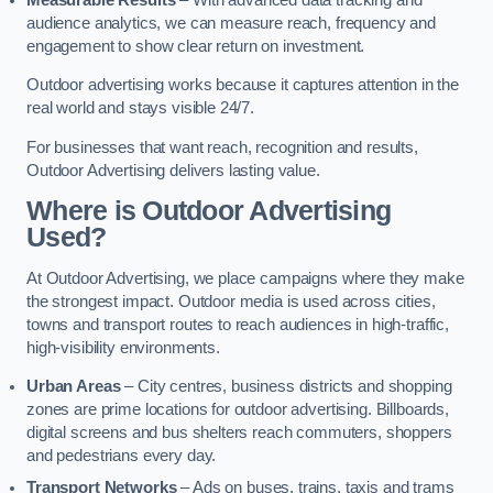
audience analytics, we can measure reach, frequency and
engagement to show clear return on investment.
Outdoor advertising works because it captures attention in the
real world and stays visible 24/7.
For businesses that want reach, recognition and results,
Outdoor Advertising delivers lasting value.
Where is Outdoor Advertising
Used?
At Outdoor Advertising, we place campaigns where they make
the strongest impact. Outdoor media is used across cities,
towns and transport routes to reach audiences in high-traffic,
high-visibility environments.
Urban Areas
– City centres, business districts and shopping
zones are prime locations for outdoor advertising. Billboards,
digital screens and bus shelters reach commuters, shoppers
and pedestrians every day.
Transport Networks
– Ads on buses, trains, taxis and trams