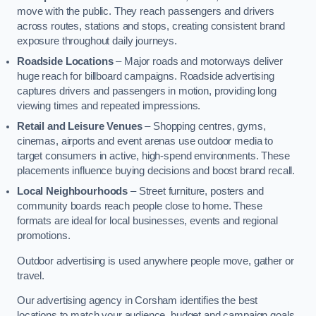
move with the public. They reach passengers and drivers
across routes, stations and stops, creating consistent brand
exposure throughout daily journeys.
Roadside Locations
– Major roads and motorways deliver
huge reach for billboard campaigns. Roadside advertising
captures drivers and passengers in motion, providing long
viewing times and repeated impressions.
Retail and Leisure Venues
– Shopping centres, gyms,
cinemas, airports and event arenas use outdoor media to
target consumers in active, high-spend environments. These
placements influence buying decisions and boost brand recall.
Local Neighbourhoods
– Street furniture, posters and
community boards reach people close to home. These
formats are ideal for local businesses, events and regional
promotions.
Outdoor advertising is used anywhere people move, gather or
travel.
Our advertising agency in Corsham identifies the best
locations to match your audience, budget and campaign goals