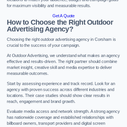
for maximum visibility and measurable results.
Get A Quote
How to Choose the Right Outdoor
Advertising Agency?
Choosing the right outdoor advertising agency in Corsham is
crucial to the success of your campaign.
At Outdoor Advertising, we understand what makes an agency
effective and results-driven. The right partner should combine
market insight, creative skill and media expertise to deliver
measurable outcomes.
Start by assessing experience and track record. Look for an
agency with proven success across different industries and
locations. Their case studies should show clear results in
reach, engagement and brand growth.
Evaluate media access and network strength. A strong agency
has nationwide coverage and established relationships with
billboard owners, transport providers and digital screen