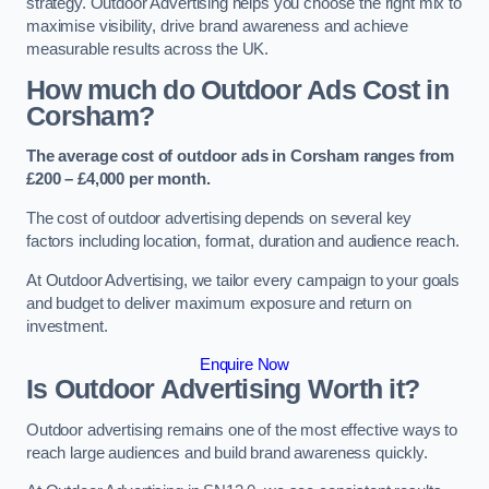
strategy. Outdoor Advertising helps you choose the right mix to
maximise visibility, drive brand awareness and achieve
measurable results across the UK.
How much do Outdoor Ads Cost in
Corsham?
The average cost of outdoor ads in Corsham ranges from
£200 – £4,000 per month.
The cost of outdoor advertising depends on several key
factors including location, format, duration and audience reach.
At Outdoor Advertising, we tailor every campaign to your goals
and budget to deliver maximum exposure and return on
investment.
Enquire Now
Is Outdoor Advertising Worth it?
Outdoor advertising remains one of the most effective ways to
reach large audiences and build brand awareness quickly.