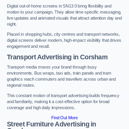
Digital out-of-home screens in SN13 0 bring flexibility and
motion to your campaign. They allow time-specific messaging,
live updates and animated visuals that attract attention day and
night.
Placed in shopping hubs, city centres and transport networks,
digital screens deliver modern, high-impact visibility that drives
engagement and recall.
Transport Advertising in Corsham
Transport media moves your brand through busy
environments. Bus wraps, taxi ads, train panels and tram
graphics reach commuters and travellers across urban and
regional routes.
This constant motion of transport advertising builds frequency
and familiarity, making it a cost-effective option for broad
coverage and high daily impressions.
Find Out More
Street Furniture Advertising in