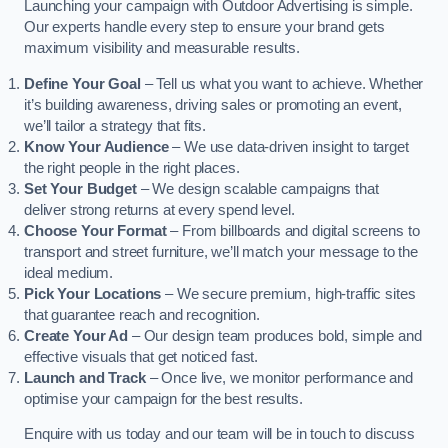
Launching your campaign with Outdoor Advertising is simple.
Our experts handle every step to ensure your brand gets
maximum visibility and measurable results.
Define Your Goal
– Tell us what you want to achieve. Whether
it’s building awareness, driving sales or promoting an event,
we’ll tailor a strategy that fits.
Know Your Audience
– We use data-driven insight to target
the right people in the right places.
Set Your Budget
– We design scalable campaigns that
deliver strong returns at every spend level.
Choose Your Format
– From billboards and digital screens to
transport and street furniture, we’ll match your message to the
ideal medium.
Pick Your Locations
– We secure premium, high-traffic sites
that guarantee reach and recognition.
Create Your Ad
– Our design team produces bold, simple and
effective visuals that get noticed fast.
Launch and Track
– Once live, we monitor performance and
optimise your campaign for the best results.
Enquire with us today and our team will be in touch to discuss