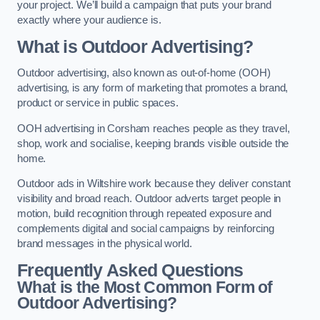
your project. We’ll build a campaign that puts your brand
exactly where your audience is.
What is Outdoor Advertising?
Outdoor advertising, also known as out-of-home (OOH)
advertising, is any form of marketing that promotes a brand,
product or service in public spaces.
OOH advertising in Corsham reaches people as they travel,
shop, work and socialise, keeping brands visible outside the
home.
Outdoor ads in Wiltshire work because they deliver constant
visibility and broad reach. Outdoor adverts target people in
motion, build recognition through repeated exposure and
complements digital and social campaigns by reinforcing
brand messages in the physical world.
Frequently Asked Questions
What is the Most Common Form of
Outdoor Advertising?