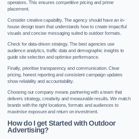
operators. This ensures competitive pricing and prime
placement.
Consider creative capability. The agency should have an in-
house design team that understands how to create impactful
visuals and concise messaging suited to outdoor formats.
Check for data-driven strategy. The best agencies use
audience analytics, traffic data and demographic insights to
guide site selection and optimise performance.
Finally, prioritise transparency and communication. Clear
pricing, honest reporting and consistent campaign updates
show reliability and accountability.
Choosing our company means partnering with a team that
delivers strategy, creativity and measurable results. We match
brands with the right locations, formats and audiences to
maximise exposure and return on investment.
How do I get Started with Outdoor
Advertising?