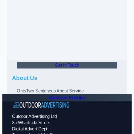
Get In Touch
About Us
One/Two Sentences About Service
Make an Enquiry
Outdoor Advertising Ltd
3a Wharfside Street
Digital Advert Dept