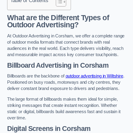
Table of Contents
What are the Different Types of
Outdoor Advertising?
At Outdoor Advertising in Corsham, we offer a complete range
of outdoor media formats that connect brands with real
audiences in the real world. Each type delivers visibility, reach
and measurable impact across key consumer touchpoints.
Billboard Advertising in Corsham
Billboards are the backbone of
outdoor advertising in Wiltshire
.
Positioned on busy roads, motorways and city centres, they
deliver constant brand exposure to drivers and pedestrians.
The large format of billboards makes them ideal for simple,
striking messages that create instant recognition. Whether
static or digital, billboards build awareness fast and sustain it
over time.
Digital Screens in Corsham