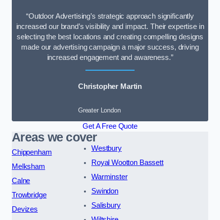
“Outdoor Advertising’s strategic approach significantly
increased our brand’s visibility and impact. Their expertise in
selecting the best locations and creating compelling designs
made our advertising campaign a major success, driving
increased engagement and awareness.”
Christopher Martin
Greater London
Get A Free Quote
Areas we cover
Westbury
Chippenham
Royal Wootton Bassett
Melksham
Warminster
Calne
Swindon
Trowbridge
Salisbury
Devizes
Wiltshire