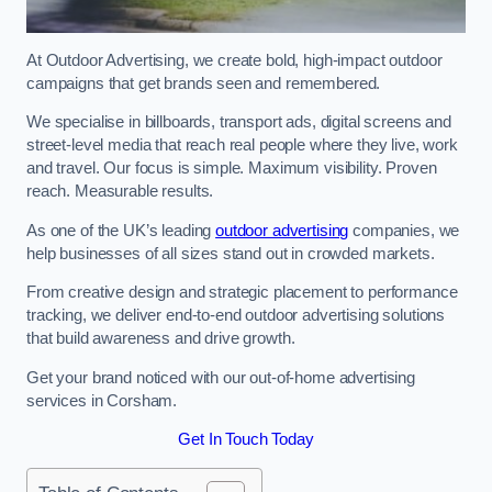
At Outdoor Advertising, we create bold, high-impact outdoor
campaigns that get brands seen and remembered.
We specialise in billboards, transport ads, digital screens and
street-level media that reach real people where they live, work
and travel. Our focus is simple. Maximum visibility. Proven
reach. Measurable results.
As one of the UK’s leading
outdoor advertising
companies, we
help businesses of all sizes stand out in crowded markets.
From creative design and strategic placement to performance
tracking, we deliver end-to-end outdoor advertising solutions
that build awareness and drive growth.
Get your brand noticed with our out-of-home advertising
services in Corsham.
Get In Touch Today