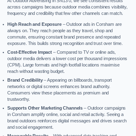
At Outdoor Advertising in SN13 0, we see consistent results
across campaigns because outdoor media combines visibility,
frequency and credibility that few other channels can match.
High Reach and Exposure
– Outdoor ads in Corsham are
always on. They reach people as they travel, shop and
commute, ensuring constant brand presence and repeated
exposure. This builds strong recognition and trust over time.
Cost-Effective Impact
– Compared to TV or online ads,
outdoor media delivers a lower cost per thousand impressions
(CPM). Large formats and high footfall locations maximise
reach without wasting budget.
Brand Credibility
– Appearing on billboards, transport
networks or digital screens enhances brand authority.
Consumers view these placements as premium and
trustworthy.
Supports Other Marketing Channels
– Outdoor campaigns
in Corsham amplify online, social and retail activity. Seeing a
brand outdoors reinforces digital messages and drives search
and social engagement.
Measurable Results
– With advanced data tracking and