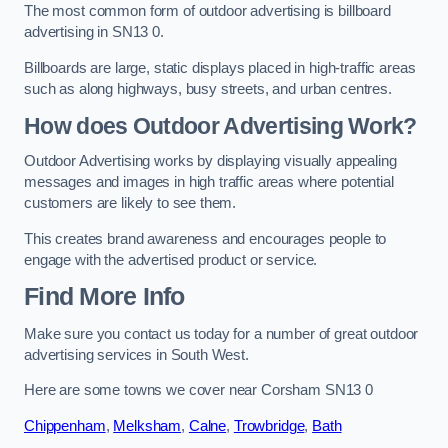
The most common form of outdoor advertising is billboard
advertising in SN13 0.
Billboards are large, static displays placed in high-traffic areas
such as along highways, busy streets, and urban centres.
How does Outdoor Advertising Work?
Outdoor Advertising works by displaying visually appealing
messages and images in high traffic areas where potential
customers are likely to see them.
This creates brand awareness and encourages people to
engage with the advertised product or service.
Find More Info
Make sure you contact us today for a number of great outdoor
advertising services in South West.
Here are some towns we cover near Corsham SN13 0
Chippenham
,
Melksham
,
Calne
,
Trowbridge
,
Bath