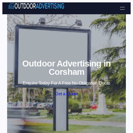
Skip to content
Outdoor Advertising in
Corsham
Enquire Today For A Free No Obligation Quote
Get a Quote