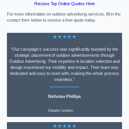
Receive Top Online Quotes Here
For more information on outdoor advertising services, fill in the
contact form below to receive a free quote today.
★★★★★
“Our campaign’s success was significantly boosted by the
strategic placement of outdoor advertisements through
Outdoor Advertising. Their expertise in location selection and
design maximised our visibility and impact. Their team was
dedicated and easy to work with, making the whole process
seamless.”
Nicholas Phillips
Greater London
★★★★★