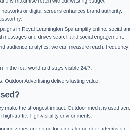
cations maximise reach without wasting budget.
 networks or digital screens enhances brand authority.
stworthy.
aigns in Royal Leamington Spa amplify online, social an
gital messages and drives search and social engagement.
nd audience analytics, we can measure reach, frequency
 in the real world and stays visible 24/7.
, Outdoor Advertising delivers lasting value.
Used?
ey make the strongest impact. Outdoor media is used acr
high-traffic, high-visibility environments.
opping zones are prime locations for outdoor advertising.