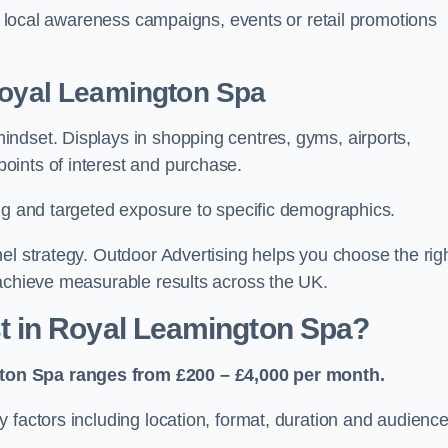
or local awareness campaigns, events or retail promotions
 Royal Leamington Spa
ndset. Displays in shopping centres, gyms, airports,
oints of interest and purchase.
ing and targeted exposure to specific demographics.
el strategy. Outdoor Advertising helps you choose the rig
 achieve measurable results across the UK.
 in Royal Leamington Spa?
ton Spa ranges from £200 – £4,000 per month.
 factors including location, format, duration and audienc