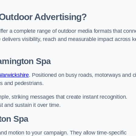
 Outdoor Advertising?
ffer a complete range of outdoor media formats that conn
 delivers visibility, reach and measurable impact across k
eamington Spa
 Warwickshire
. Positioned on busy roads, motorways and ci
rs and pedestrians.
ple, striking messages that create instant recognition.
t and sustain it over time.
gton Spa
y and motion to your campaign. They allow time-specific