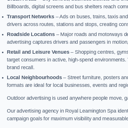
Billboards, digital screens and bus shelters reach co
Transport Networks
– Ads on buses, trains, taxis an
drivers across routes, stations and stops, creating co
Roadside Locations
– Major roads and motorways del
advertising captures drivers and passengers in motion
Retail and Leisure Venues
– Shopping centres, gyms,
target consumers in active, high-spend environments.
brand recall.
Local Neighbourhoods
– Street furniture, posters 
formats are ideal for local businesses, events and reg
Outdoor advertising is used anywhere people move, gat
Our advertising agency in Royal Leamington Spa identi
campaign goals for maximum visibility and measurable