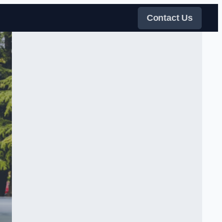
Contact Us