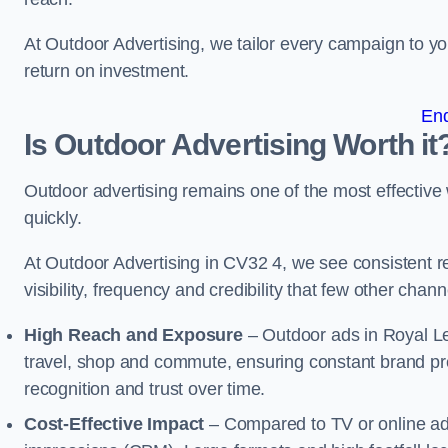
At Outdoor Advertising, we tailor every campaign to 
return on investment.
En
Is Outdoor Advertising Worth it
Outdoor advertising remains one of the most effectiv
quickly.
At Outdoor Advertising in CV32 4, we see consistent
visibility, frequency and credibility that few other cha
High Reach and Exposure
– Outdoor ads in Royal L
travel, shop and commute, ensuring constant brand pr
recognition and trust over time.
Cost-Effective Impact
– Compared to TV or online ads