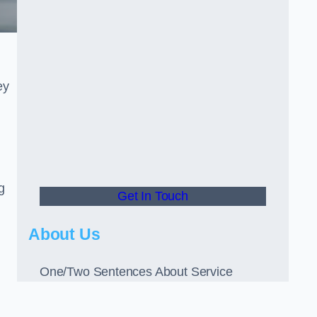
ey
g
Get In Touch
About Us
One/Two Sentences About Service