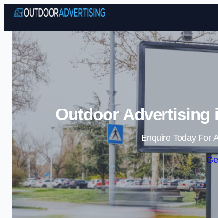
Outdoor Advertising 
Enquire Today For A
Ge