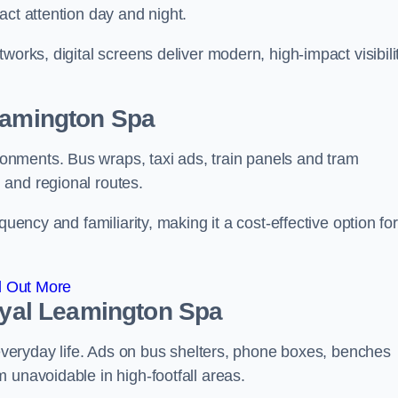
act attention day and night.
works, digital screens deliver modern, high-impact visibili
Leamington Spa
nments. Bus wraps, taxi ads, train panels and tram
 and regional routes.
quency and familiarity, making it a cost-effective option for
d Out More
Royal Leamington Spa
o everyday life. Ads on bus shelters, phone boxes, benches
 unavoidable in high-footfall areas.