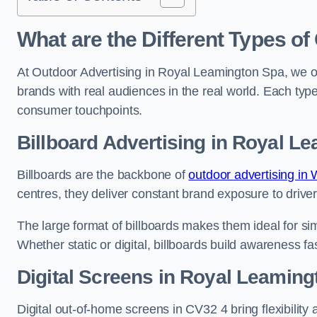
What are the Different Types of
At Outdoor Advertising in Royal Leamington Spa, we o
brands with real audiences in the real world. Each type
consumer touchpoints.
Billboard Advertising in Royal L
Billboards are the backbone of
outdoor advertising in
centres, they deliver constant brand exposure to drive
The large format of billboards makes them ideal for sim
Whether static or digital, billboards build awareness fas
Digital Screens in Royal Leamin
Digital out-of-home screens in CV32 4 bring flexibilit