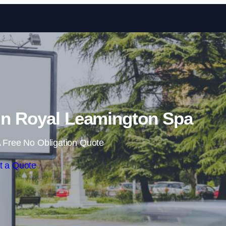
Skip to content
in Royal Leamington Spa
 Free No Obligation Quote
t a Quote