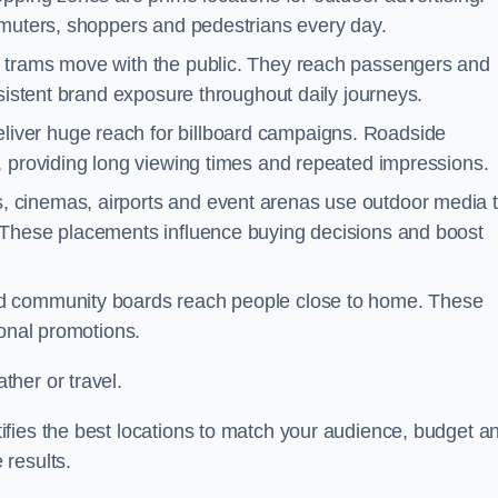
mmuters, shoppers and pedestrians every day.
d trams move with the public. They reach passengers and
nsistent brand exposure throughout daily journeys.
iver huge reach for billboard campaigns. Roadside
, providing long viewing times and repeated impressions.
 cinemas, airports and event arenas use outdoor media 
 These placements influence buying decisions and boost
and community boards reach people close to home. These
ional promotions.
her or travel.
fies the best locations to match your audience, budget a
 results.