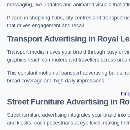
messaging, live updates and animated visuals that attr
Placed in shopping hubs, city centres and transport net
that drives engagement and recall.
Transport Advertising in Royal 
Transport media moves your brand through busy enviro
graphics reach commuters and travellers across urban
This constant motion of transport advertising builds fre
broad coverage and high daily impressions.
Fin
Street Furniture Advertising in 
Street furniture advertising integrates your brand int
and kiosks reach pedestrians at eye level, making them