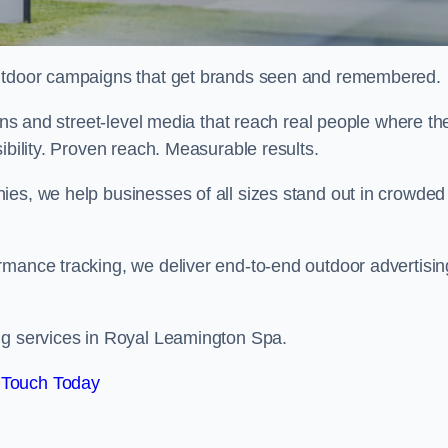
 outdoor campaigns that get brands seen and remembered.
eens and street-level media that reach real people where th
ibility. Proven reach. Measurable results.
es, we help businesses of all sizes stand out in crowded
rmance tracking, we deliver end-to-end outdoor advertisin
ng services in Royal Leamington Spa.
 Touch Today