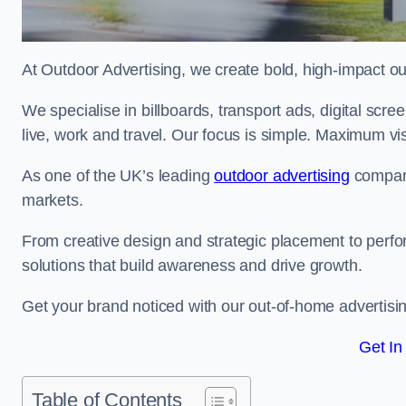
At Outdoor Advertising, we create bold, high-impact
We specialise in billboards, transport ads, digital scr
live, work and travel. Our focus is simple. Maximum vis
As one of the UK’s leading
outdoor advertising
compani
markets.
From creative design and strategic placement to perfo
solutions that build awareness and drive growth.
Get your brand noticed with our out-of-home advertisi
Get In
Table of Contents