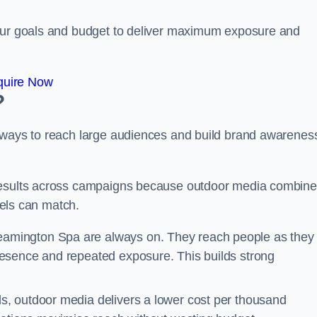
your goals and budget to deliver maximum exposure and
quire Now
?
e ways to reach large audiences and build brand awarenes
 results across campaigns because outdoor media combin
nnels can match.
eamington Spa are always on. They reach people as they
esence and repeated exposure. This builds strong
, outdoor media delivers a lower cost per thousand