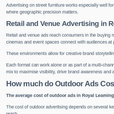
Advertising on street furniture works especially well f
where geographic precision matters.
Retail and Venue Advertising in
Retail and venue ads reach consumers in the buying mi
cinemas and event spaces connect with audiences at p
These environments allow for creative brand storytell
Each format can work alone or as part of a multi-chann
mix to maximise visibility, drive brand awareness and
How much do Outdoor Ads Cost
The average cost of outdoor ads in Royal Leaming
The cost of outdoor advertising depends on several key
reach.