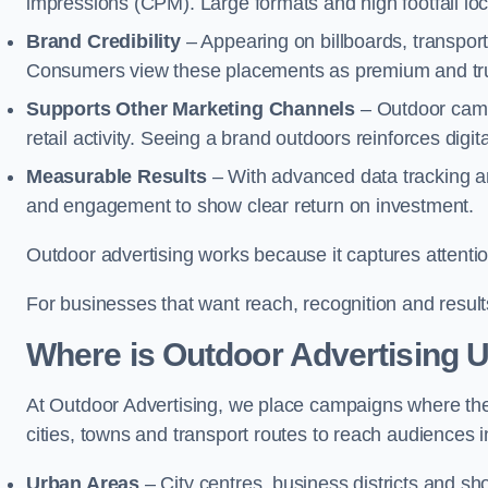
impressions (CPM). Large formats and high footfall lo
Brand Credibility
– Appearing on billboards, transport
Consumers view these placements as premium and tru
Supports Other Marketing Channels
– Outdoor camp
retail activity. Seeing a brand outdoors reinforces di
Measurable Results
– With advanced data tracking a
and engagement to show clear return on investment.
Outdoor advertising works because it captures attention
For businesses that want reach, recognition and results
Where is Outdoor Advertising 
At Outdoor Advertising, we place campaigns where th
cities, towns and transport routes to reach audiences in 
Urban Areas
– City centres, business districts and sh