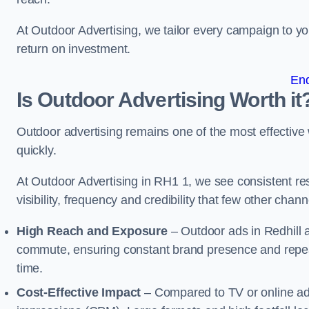
At Outdoor Advertising, we tailor every campaign to 
return on investment.
En
Is Outdoor Advertising Worth it
Outdoor advertising remains one of the most effectiv
quickly.
At Outdoor Advertising in RH1 1, we see consistent 
visibility, frequency and credibility that few other cha
High Reach and Exposure
– Outdoor ads in Redhill 
commute, ensuring constant brand presence and repeat
time.
Cost-Effective Impact
– Compared to TV or online ads