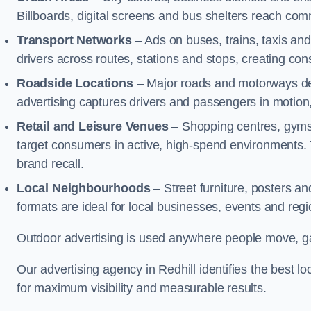
Billboards, digital screens and bus shelters reach co
Transport Networks
– Ads on buses, trains, taxis an
drivers across routes, stations and stops, creating co
Roadside Locations
– Major roads and motorways del
advertising captures drivers and passengers in motion
Retail and Leisure Venues
– Shopping centres, gyms,
target consumers in active, high-spend environments.
brand recall.
Local Neighbourhoods
– Street furniture, posters 
formats are ideal for local businesses, events and reg
Outdoor advertising is used anywhere people move, gat
Our advertising agency in Redhill identifies the best
for maximum visibility and measurable results.