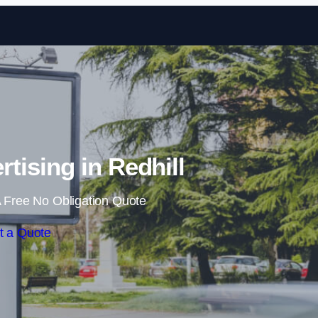
Skip to content
tising in Redhill
 Free No Obligation Quote
t a Quote