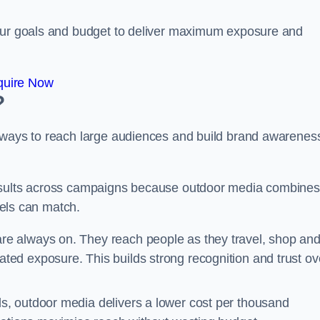
your goals and budget to deliver maximum exposure and
quire Now
?
e ways to reach large audiences and build brand awarenes
results across campaigns because outdoor media combines
nnels can match.
are always on. They reach people as they travel, shop an
ed exposure. This builds strong recognition and trust ov
, outdoor media delivers a lower cost per thousand