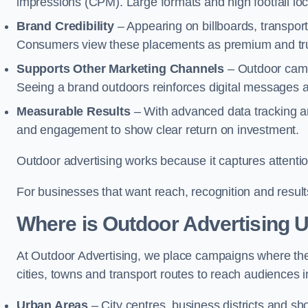
impressions (CPM). Large formats and high footfall lo
Brand Credibility
– Appearing on billboards, transport
Consumers view these placements as premium and tru
Supports Other Marketing Channels
– Outdoor campai
Seeing a brand outdoors reinforces digital messages 
Measurable Results
– With advanced data tracking a
and engagement to show clear return on investment.
Outdoor advertising works because it captures attention
For businesses that want reach, recognition and results
Where is Outdoor Advertising 
At Outdoor Advertising, we place campaigns where th
cities, towns and transport routes to reach audiences in 
Urban Areas
– City centres, business districts and sh