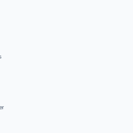
s
d
er