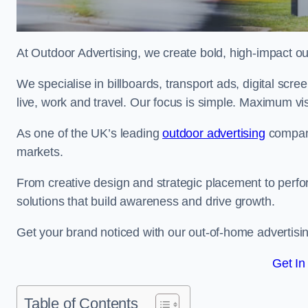
At Outdoor Advertising, we create bold, high-impact
We specialise in billboards, transport ads, digital scr
live, work and travel. Our focus is simple. Maximum vis
As one of the UK’s leading
outdoor advertising
compani
markets.
From creative design and strategic placement to perfo
solutions that build awareness and drive growth.
Get your brand noticed with our out-of-home advertisin
Get In
Table of Contents