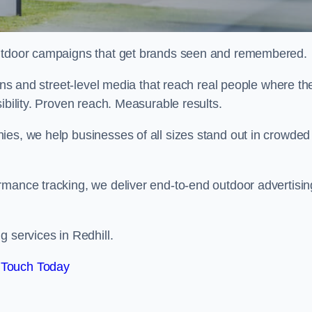
 outdoor campaigns that get brands seen and remembered.
eens and street-level media that reach real people where th
ibility. Proven reach. Measurable results.
es, we help businesses of all sizes stand out in crowded
rmance tracking, we deliver end-to-end outdoor advertisin
g services in Redhill.
 Touch Today