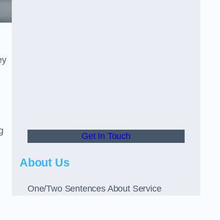
ey
g
Get In Touch
About Us
One/Two Sentences About Service