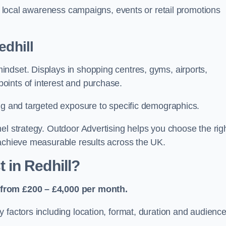
or local awareness campaigns, events or retail promotions
edhill
ndset. Displays in shopping centres, gyms, airports,
oints of interest and purchase.
ing and targeted exposure to specific demographics.
el strategy. Outdoor Advertising helps you choose the rig
 achieve measurable results across the UK.
in Redhill?
 from £200 – £4,000 per month.
 factors including location, format, duration and audienc