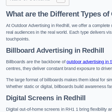
What are the Different Types of
At Outdoor Advertising in Redhill, we offer a complete
real audiences in the real world. Each type delivers v
touchpoints.
Billboard Advertising in Redhill
Billboards are the backbone of
outdoor advertising in 
centres, they deliver constant brand exposure to drive
The large format of billboards makes them ideal for sim
Whether static or digital, billboards build awareness fas
Digital Screens in Redhill
Digital out-of-home screens in RH1 1 bring flexibility 