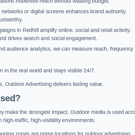
cations maximise reach without wasting budget.
 networks or digital screens enhances brand authority.
stworthy.
gns in Redhill amplify online, social and retail activity.
and drives search and social engagement.
nd audience analytics, we can measure reach, frequency
 in the real world and stays visible 24/7.
, Outdoor Advertising delivers lasting value.
Used?
ey make the strongest impact. Outdoor media is used acr
high-traffic, high-visibility environments.
opping zones are prime locations for outdoor advertising.