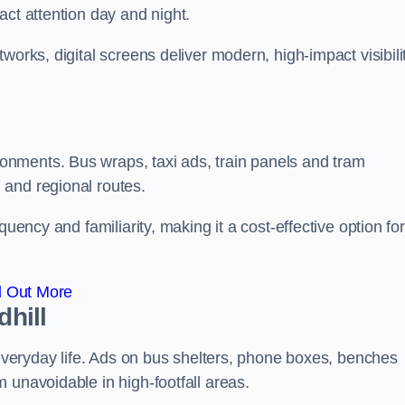
act attention day and night.
works, digital screens deliver modern, high-impact visibili
nments. Bus wraps, taxi ads, train panels and tram
 and regional routes.
quency and familiarity, making it a cost-effective option for
d Out More
dhill
o everyday life. Ads on bus shelters, phone boxes, benches
 unavoidable in high-footfall areas.