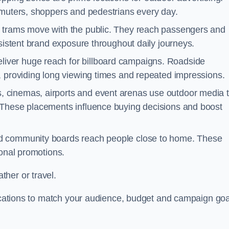
mmuters, shoppers and pedestrians every day.
d trams move with the public. They reach passengers and
nsistent brand exposure throughout daily journeys.
iver huge reach for billboard campaigns. Roadside
, providing long viewing times and repeated impressions.
 cinemas, airports and event arenas use outdoor media 
 These placements influence buying decisions and boost
and community boards reach people close to home. These
ional promotions.
her or travel.
 locations to match your audience, budget and campaign goa