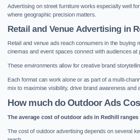
Advertising on street furniture works especially well f
where geographic precision matters.
Retail and Venue Advertising in R
Retail and venue ads reach consumers in the buying mi
cinemas and event spaces connect with audiences at p
These environments allow for creative brand storytell
Each format can work alone or as part of a multi-chann
mix to maximise visibility, drive brand awareness and
How much do Outdoor Ads Cost 
The average cost of outdoor ads in Redhill ranges
The cost of outdoor advertising depends on several key
reach.