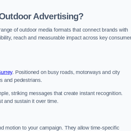
 Outdoor Advertising?
 range of outdoor media formats that connect brands with
isibility, reach and measurable impact across key consume
Surrey
. Positioned on busy roads, motorways and city
rs and pedestrians.
ple, striking messages that create instant recognition.
t and sustain it over time.
and motion to your campaign. They allow time-specific