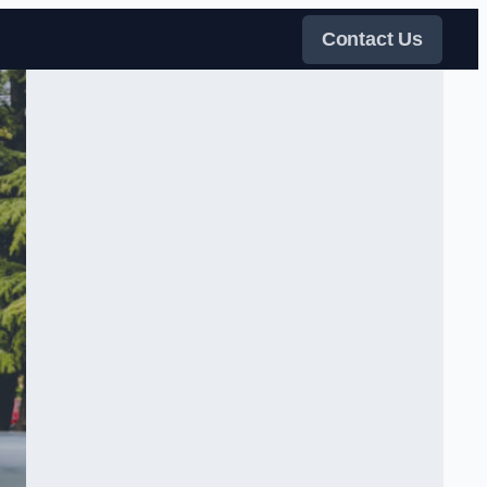
Contact Us