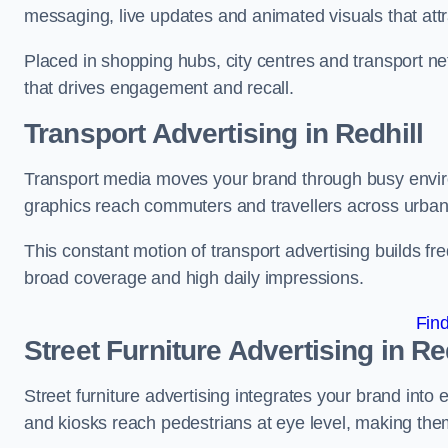
messaging, live updates and animated visuals that attr
Placed in shopping hubs, city centres and transport net
that drives engagement and recall.
Transport Advertising in Redhill
Transport media moves your brand through busy enviro
graphics reach commuters and travellers across urban
This constant motion of transport advertising builds fre
broad coverage and high daily impressions.
Fin
Street Furniture Advertising in Re
Street furniture advertising integrates your brand int
and kiosks reach pedestrians at eye level, making them