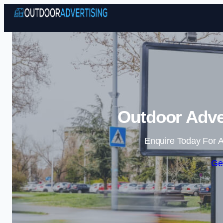
Outdoor Adver
Enquire Today For A
Ge