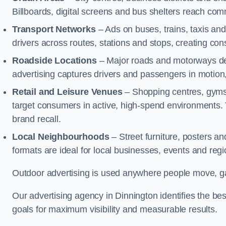
Billboards, digital screens and bus shelters reach co
Transport Networks
– Ads on buses, trains, taxis an
drivers across routes, stations and stops, creating co
Roadside Locations
– Major roads and motorways del
advertising captures drivers and passengers in motion
Retail and Leisure Venues
– Shopping centres, gyms,
target consumers in active, high-spend environments.
brand recall.
Local Neighbourhoods
– Street furniture, posters 
formats are ideal for local businesses, events and reg
Outdoor advertising is used anywhere people move, gat
Our advertising agency in Dinnington identifies the b
goals for maximum visibility and measurable results.