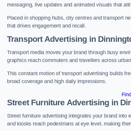
messaging, live updates and animated visuals that attr
Placed in shopping hubs, city centres and transport net
that drives engagement and recall.
Transport Advertising in Dinningt
Transport media moves your brand through busy enviro
graphics reach commuters and travellers across urban
This constant motion of transport advertising builds fre
broad coverage and high daily impressions.
Fin
Street Furniture Advertising in D
Street furniture advertising integrates your brand int
and kiosks reach pedestrians at eye level, making them