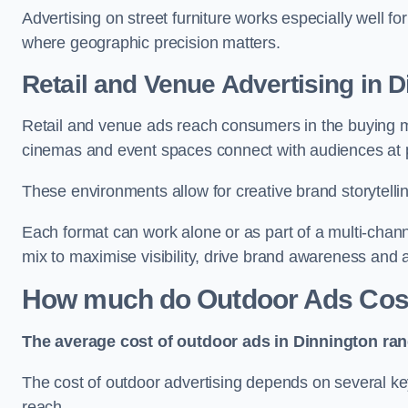
Advertising on street furniture works especially well f
where geographic precision matters.
Retail and Venue Advertising in 
Retail and venue ads reach consumers in the buying mi
cinemas and event spaces connect with audiences at p
These environments allow for creative brand storytell
Each format can work alone or as part of a multi-chann
mix to maximise visibility, drive brand awareness and
How much do Outdoor Ads Cost
The average cost of outdoor ads in Dinnington ra
The cost of outdoor advertising depends on several key
reach.