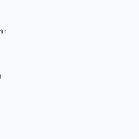
ith
r
d