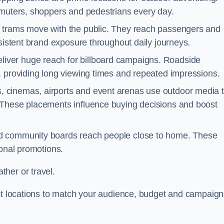
mmuters, shoppers and pedestrians every day.
d trams move with the public. They reach passengers and
nsistent brand exposure throughout daily journeys.
iver huge reach for billboard campaigns. Roadside
, providing long viewing times and repeated impressions.
 cinemas, airports and event arenas use outdoor media 
 These placements influence buying decisions and boost
and community boards reach people close to home. These
ional promotions.
her or travel.
est locations to match your audience, budget and campaign