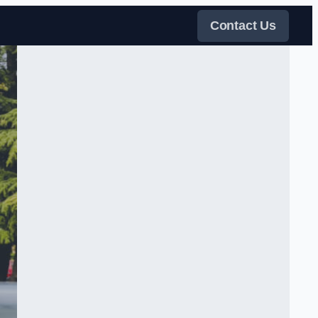
Contact Us