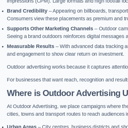
impressions (CPM). Large formats and high footfall lo
Brand Credibility
– Appearing on billboards, transport
Consumers view these placements as premium and tru
Supports Other Marketing Channels
– Outdoor campa
Seeing a brand outdoors reinforces digital messages 
Measurable Results
– With advanced data tracking a
and engagement to show clear return on investment.
Outdoor advertising works because it captures attention
For businesses that want reach, recognition and results
Where is Outdoor Advertising 
At Outdoor Advertising, we place campaigns where th
cities, towns and transport routes to reach audiences in 
Urban Areas
– City centres, business districts and sh