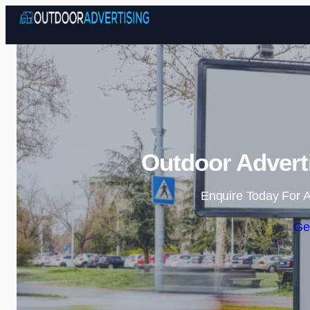
Outdoor Adverti
Enquire Today For A
Ge