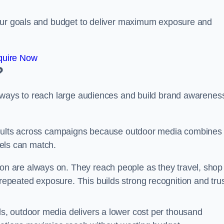
your goals and budget to deliver maximum exposure and
quire Now
?
e ways to reach large audiences and build brand awarenes
results across campaigns because outdoor media combines
nnels can match.
on are always on. They reach people as they travel, shop
peated exposure. This builds strong recognition and tru
, outdoor media delivers a lower cost per thousand