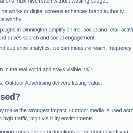
cations maximise reach without wasting budget.
 networks or digital screens enhances brand authority.
stworthy.
igns in Dinnington amplify online, social and retail activi
and drives search and social engagement.
nd audience analytics, we can measure reach, frequency
 in the real world and stays visible 24/7.
, Outdoor Advertising delivers lasting value.
Used?
ey make the strongest impact. Outdoor media is used acr
high-traffic, high-visibility environments.
opping zones are prime locations for outdoor advertising.