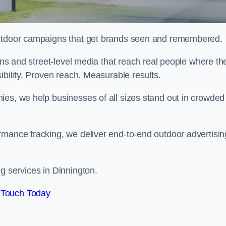
 outdoor campaigns that get brands seen and remembered.
eens and street-level media that reach real people where th
ibility. Proven reach. Measurable results.
es, we help businesses of all sizes stand out in crowded
rmance tracking, we deliver end-to-end outdoor advertisin
g services in Dinnington.
 Touch Today