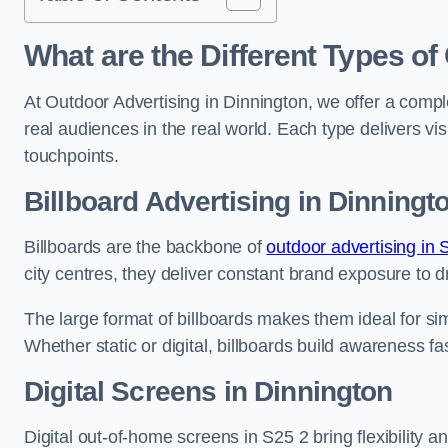
What are the Different Types of
At Outdoor Advertising in Dinnington, we offer a comp
real audiences in the real world. Each type delivers v
touchpoints.
Billboard Advertising in Dinningt
Billboards are the backbone of
outdoor advertising in 
city centres, they deliver constant brand exposure to d
The large format of billboards makes them ideal for sim
Whether static or digital, billboards build awareness fas
Digital Screens in Dinnington
Digital out-of-home screens in S25 2 bring flexibility 