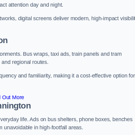
act attention day and night.
works, digital screens deliver modern, high-impact visibili
on
nments. Bus wraps, taxi ads, train panels and tram
 and regional routes.
quency and familiarity, making it a cost-effective option for
d Out More
innington
o everyday life. Ads on bus shelters, phone boxes, benches
 unavoidable in high-footfall areas.