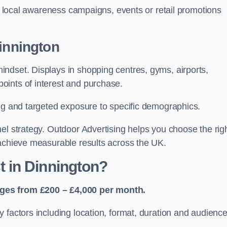
or local awareness campaigns, events or retail promotions
Dinnington
ndset. Displays in shopping centres, gyms, airports,
oints of interest and purchase.
ing and targeted exposure to specific demographics.
el strategy. Outdoor Advertising helps you choose the rig
 achieve measurable results across the UK.
 in Dinnington?
nges from £200 – £4,000 per month.
 factors including location, format, duration and audienc