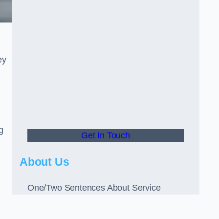
ey
g
Get In Touch
About Us
One/Two Sentences About Service