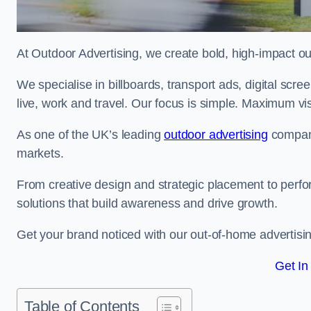
At Outdoor Advertising, we create bold, high-impact
We specialise in billboards, transport ads, digital scr
live, work and travel. Our focus is simple. Maximum vis
As one of the UK’s leading
outdoor advertising
compani
markets.
From creative design and strategic placement to perfo
solutions that build awareness and drive growth.
Get your brand noticed with our out-of-home advertisin
Get In
Table of Contents