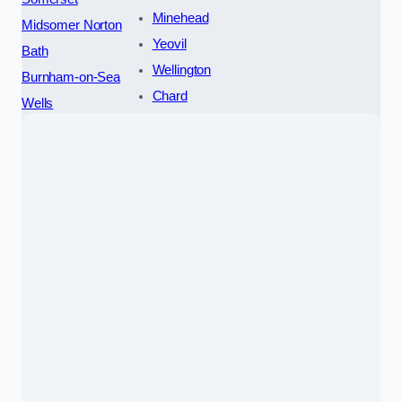
Minehead
Midsomer Norton
Yeovil
Bath
Wellington
Burnham-on-Sea
Chard
Wells