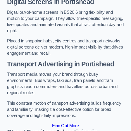
Digital Screens in Portishead
Digital out-of-home screens in BS20 6 bring flexibility and
motion to your campaign. They allow time-specific messaging,
live updates and animated visuals that attract attention day and
night.
Placed in shopping hubs, city centres and transport networks,
digital screens deliver modern, high-impact visibility that drives
engagement and recall.
Transport Advertising in Portishead
Transport media moves your brand through busy
environments. Bus wraps, taxi ads, train panels and tram
graphics reach commuters and travellers across urban and
regional routes.
This constant motion of transport advertising builds frequency
and familiarity, making it a cost-effective option for broad
coverage and high daily impressions.
Find Out More