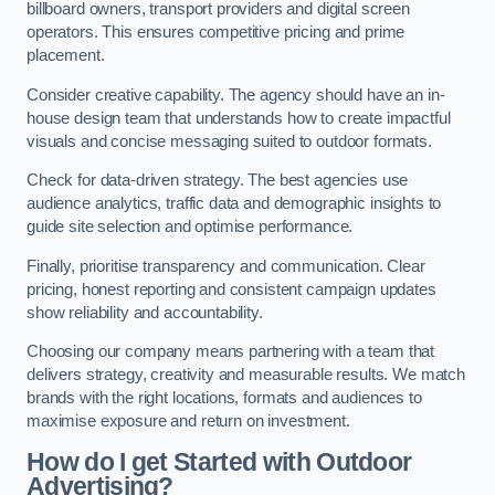
billboard owners, transport providers and digital screen
operators. This ensures competitive pricing and prime
placement.
Consider creative capability. The agency should have an in-
house design team that understands how to create impactful
visuals and concise messaging suited to outdoor formats.
Check for data-driven strategy. The best agencies use
audience analytics, traffic data and demographic insights to
guide site selection and optimise performance.
Finally, prioritise transparency and communication. Clear
pricing, honest reporting and consistent campaign updates
show reliability and accountability.
Choosing our company means partnering with a team that
delivers strategy, creativity and measurable results. We match
brands with the right locations, formats and audiences to
maximise exposure and return on investment.
How do I get Started with Outdoor
Advertising?