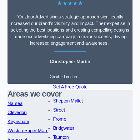
★★★★★
“Outdoor Advertising’s strategic approach significantly
increased our brand’s visibility and impact. Their expertise in
selecting the best locations and creating compelling designs
made our advertising campaign a major success, driving
increased engagement and awareness.”
Christopher Martin
Greater London
Get A Free Quote
Areas we cover
Shepton Mallet
Nailsea
Street
Clevedon
Frome
Keynsham
Bridgwater
Weston-Super-Mare
Taunton
Somerset