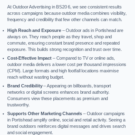
At Outdoor Advertising in BS20 6, we see consistent results
across campaigns because outdoor media combines visibility,
frequency and credibility that few other channels can match.
High Reach and Exposure
– Outdoor ads in Portishead are
always on. They reach people as they travel, shop and
commute, ensuring constant brand presence and repeated
exposure. This builds strong recognition and trust over time.
Cost-Effective Impact
– Compared to TV or online ads,
outdoor media delivers a lower cost per thousand impressions
(CPM). Large formats and high footfall locations maximise
reach without wasting budget.
Brand Credibility
– Appearing on billboards, transport
networks or digital screens enhances brand authority.
Consumers view these placements as premium and
trustworthy.
Supports Other Marketing Channels
– Outdoor campaigns
in Portishead amplify online, social and retail activity. Seeing a
brand outdoors reinforces digital messages and drives search
and social engagement.