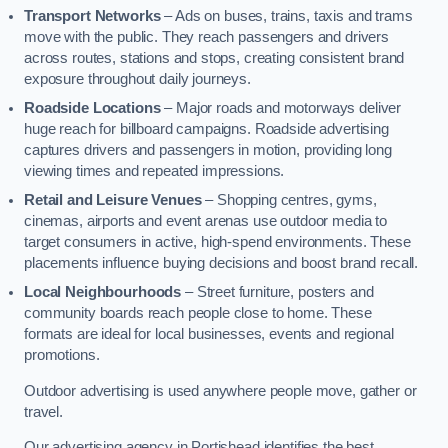
Transport Networks
– Ads on buses, trains, taxis and trams
move with the public. They reach passengers and drivers
across routes, stations and stops, creating consistent brand
exposure throughout daily journeys.
Roadside Locations
– Major roads and motorways deliver
huge reach for billboard campaigns. Roadside advertising
captures drivers and passengers in motion, providing long
viewing times and repeated impressions.
Retail and Leisure Venues
– Shopping centres, gyms,
cinemas, airports and event arenas use outdoor media to
target consumers in active, high-spend environments. These
placements influence buying decisions and boost brand recall.
Local Neighbourhoods
– Street furniture, posters and
community boards reach people close to home. These
formats are ideal for local businesses, events and regional
promotions.
Outdoor advertising is used anywhere people move, gather or
travel.
Our advertising agency in Portishead identifies the best