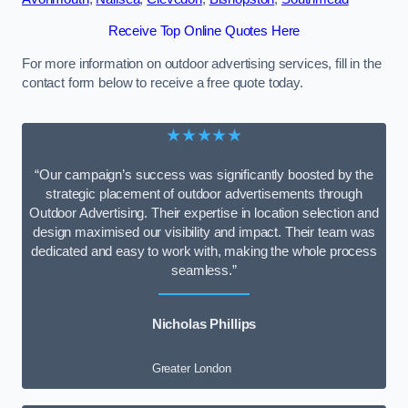
Receive Top Online Quotes Here
For more information on outdoor advertising services, fill in the
contact form below to receive a free quote today.
★★★★★
“Our campaign’s success was significantly boosted by the
strategic placement of outdoor advertisements through
Outdoor Advertising. Their expertise in location selection and
design maximised our visibility and impact. Their team was
dedicated and easy to work with, making the whole process
seamless.”
Nicholas Phillips
Greater London