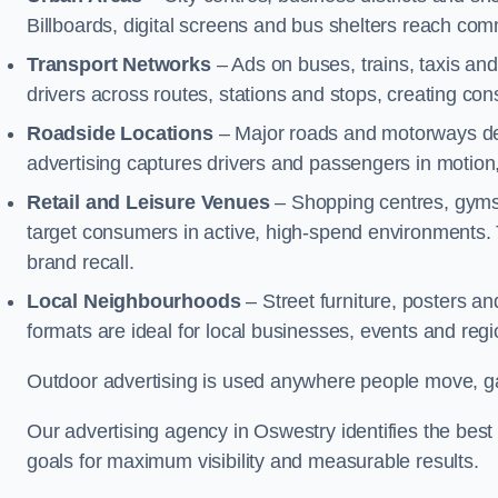
Billboards, digital screens and bus shelters reach co
Transport Networks
– Ads on buses, trains, taxis an
drivers across routes, stations and stops, creating co
Roadside Locations
– Major roads and motorways del
advertising captures drivers and passengers in motion
Retail and Leisure Venues
– Shopping centres, gyms,
target consumers in active, high-spend environments.
brand recall.
Local Neighbourhoods
– Street furniture, posters 
formats are ideal for local businesses, events and reg
Outdoor advertising is used anywhere people move, gat
Our advertising agency in Oswestry identifies the bes
goals for maximum visibility and measurable results.