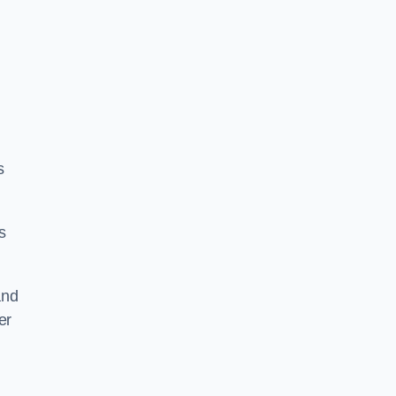
s
s
and
er