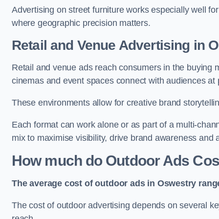
Advertising on street furniture works especially well f
where geographic precision matters.
Retail and Venue Advertising in 
Retail and venue ads reach consumers in the buying mi
cinemas and event spaces connect with audiences at p
These environments allow for creative brand storytell
Each format can work alone or as part of a multi-chann
mix to maximise visibility, drive brand awareness and
How much do Outdoor Ads Cost
The average cost of outdoor ads in Oswestry rang
The cost of outdoor advertising depends on several key
reach.