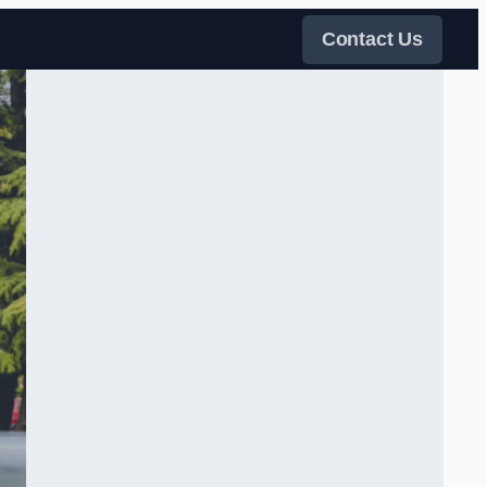
Contact Us