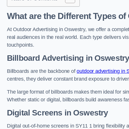
What are the Different Types of
At Outdoor Advertising in Oswestry, we offer a comple
real audiences in the real world. Each type delivers v
touchpoints.
Billboard Advertising in Oswestr
Billboards are the backbone of
outdoor advertising in 
centres, they deliver constant brand exposure to drive
The large format of billboards makes them ideal for sim
Whether static or digital, billboards build awareness fas
Digital Screens in Oswestry
Digital out-of-home screens in SY11 1 bring flexibility