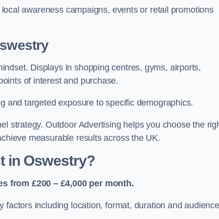
or local awareness campaigns, events or retail promotions
Oswestry
ndset. Displays in shopping centres, gyms, airports,
oints of interest and purchase.
ing and targeted exposure to specific demographics.
el strategy. Outdoor Advertising helps you choose the rig
 achieve measurable results across the UK.
 in Oswestry?
es from £200 – £4,000 per month.
 factors including location, format, duration and audienc