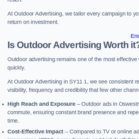
At Outdoor Advertising, we tailor every campaign to 
return on investment.
En
Is Outdoor Advertising Worth it
Outdoor advertising remains one of the most effectiv
quickly.
At Outdoor Advertising in SY11 1, we see consistent
visibility, frequency and credibility that few other cha
High Reach and Exposure
– Outdoor ads in Oswestry
commute, ensuring constant brand presence and repeat
time.
Cost-Effective Impact
– Compared to TV or online ads