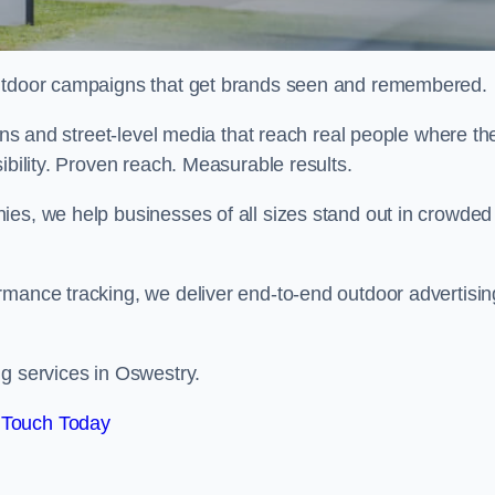
 outdoor campaigns that get brands seen and remembered.
eens and street-level media that reach real people where th
ibility. Proven reach. Measurable results.
es, we help businesses of all sizes stand out in crowded
rmance tracking, we deliver end-to-end outdoor advertisin
ng services in Oswestry.
 Touch Today