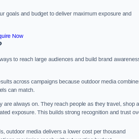
your goals and budget to deliver maximum exposure and
quire Now
?
e ways to reach large audiences and build brand awarenes
 results across campaigns because outdoor media combine
nnels can match.
 are always on. They reach people as they travel, shop 
ed exposure. This builds strong recognition and trust ov
, outdoor media delivers a lower cost per thousand