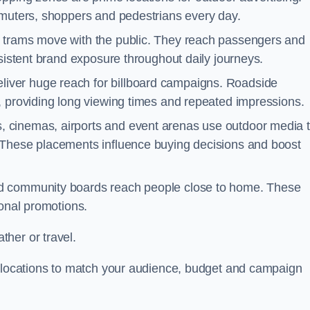
mmuters, shoppers and pedestrians every day.
d trams move with the public. They reach passengers and
nsistent brand exposure throughout daily journeys.
iver huge reach for billboard campaigns. Roadside
, providing long viewing times and repeated impressions.
 cinemas, airports and event arenas use outdoor media 
 These placements influence buying decisions and boost
and community boards reach people close to home. These
ional promotions.
her or travel.
t locations to match your audience, budget and campaign