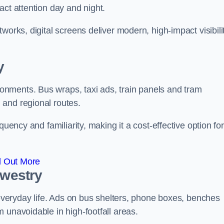
act attention day and night.
works, digital screens deliver modern, high-impact visibili
y
nments. Bus wraps, taxi ads, train panels and tram
 and regional routes.
quency and familiarity, making it a cost-effective option for
d Out More
swestry
o everyday life. Ads on bus shelters, phone boxes, benches
 unavoidable in high-footfall areas.