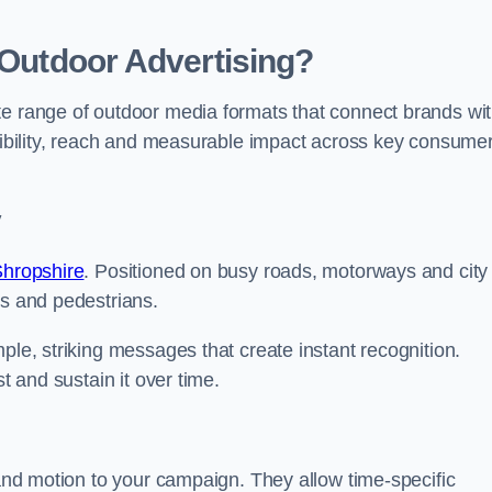
 Outdoor Advertising?
te range of outdoor media formats that connect brands wi
isibility, reach and measurable impact across key consume
y
Shropshire
. Positioned on busy roads, motorways and city
rs and pedestrians.
ple, striking messages that create instant recognition.
t and sustain it over time.
 and motion to your campaign. They allow time-specific