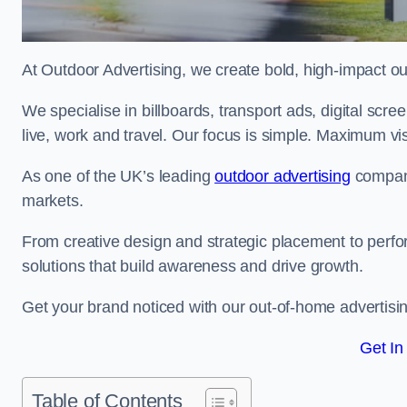
At Outdoor Advertising, we create bold, high-impact
We specialise in billboards, transport ads, digital scr
live, work and travel. Our focus is simple. Maximum vis
As one of the UK’s leading
outdoor advertising
compani
markets.
From creative design and strategic placement to perfo
solutions that build awareness and drive growth.
Get your brand noticed with our out-of-home advertisi
Get In
Table of Contents