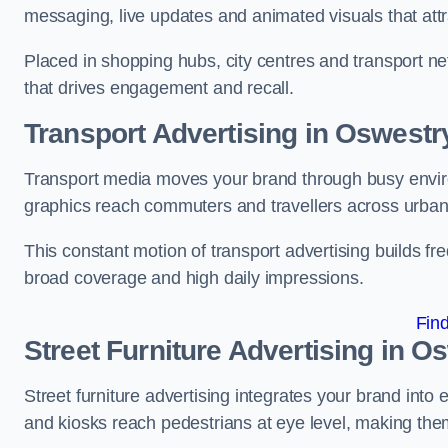
messaging, live updates and animated visuals that attr
Placed in shopping hubs, city centres and transport net
that drives engagement and recall.
Transport Advertising in Oswestr
Transport media moves your brand through busy enviro
graphics reach commuters and travellers across urban
This constant motion of transport advertising builds fre
broad coverage and high daily impressions.
Fin
Street Furniture Advertising in O
Street furniture advertising integrates your brand int
and kiosks reach pedestrians at eye level, making them