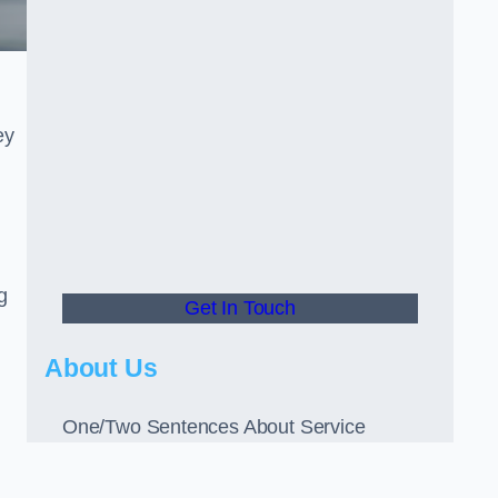
ey
g
Get In Touch
About Us
One/Two Sentences About Service