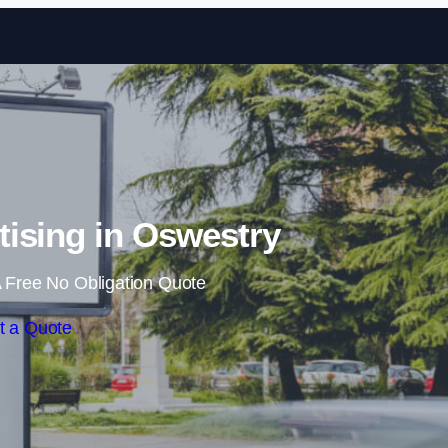
Skip to content
ising in Oswestry
 Free No Obligation Quote
t a Quote