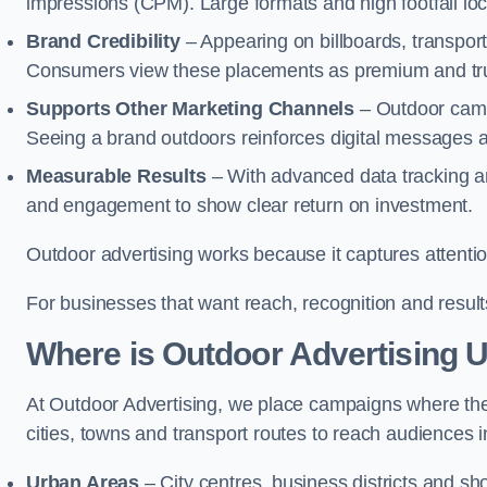
impressions (CPM). Large formats and high footfall lo
Brand Credibility
– Appearing on billboards, transport
Consumers view these placements as premium and tru
Supports Other Marketing Channels
– Outdoor campa
Seeing a brand outdoors reinforces digital messages 
Measurable Results
– With advanced data tracking a
and engagement to show clear return on investment.
Outdoor advertising works because it captures attention
For businesses that want reach, recognition and results
Where is Outdoor Advertising 
At Outdoor Advertising, we place campaigns where th
cities, towns and transport routes to reach audiences in 
Urban Areas
– City centres, business districts and sh