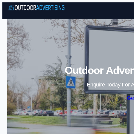
Outdoor Advert
Enquire Today For A
Ge