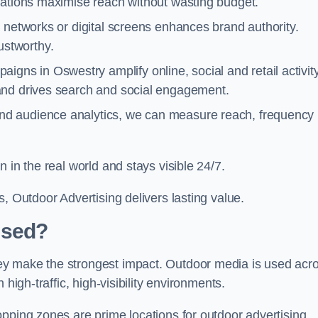
cations maximise reach without wasting budget.
 networks or digital screens enhances brand authority.
stworthy.
igns in Oswestry amplify online, social and retail activity
and drives search and social engagement.
nd audience analytics, we can measure reach, frequency
 in the real world and stays visible 24/7.
, Outdoor Advertising delivers lasting value.
Used?
ey make the strongest impact. Outdoor media is used acr
high-traffic, high-visibility environments.
opping zones are prime locations for outdoor advertising.