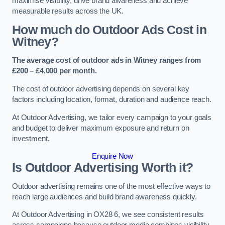
maximise visibility, drive brand awareness and achieve
measurable results across the UK.
How much do Outdoor Ads Cost in
Witney?
The average cost of outdoor ads in Witney ranges from
£200 – £4,000 per month.
The cost of outdoor advertising depends on several key
factors including location, format, duration and audience reach.
At Outdoor Advertising, we tailor every campaign to your goals
and budget to deliver maximum exposure and return on
investment.
Enquire Now
Is Outdoor Advertising Worth it?
Outdoor advertising remains one of the most effective ways to
reach large audiences and build brand awareness quickly.
At Outdoor Advertising in OX28 6, we see consistent results