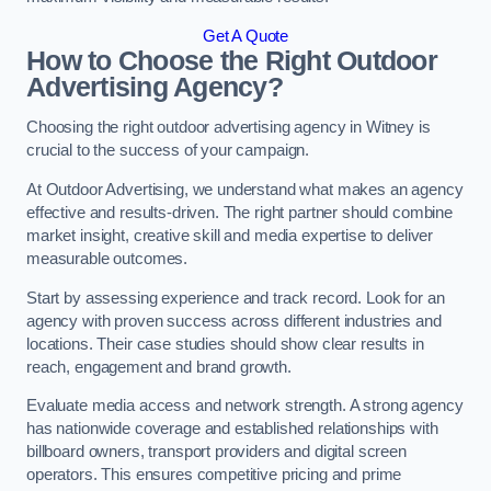
Get A Quote
How to Choose the Right Outdoor
Advertising Agency?
Choosing the right outdoor advertising agency in Witney is
crucial to the success of your campaign.
At Outdoor Advertising, we understand what makes an agency
effective and results-driven. The right partner should combine
market insight, creative skill and media expertise to deliver
measurable outcomes.
Start by assessing experience and track record. Look for an
agency with proven success across different industries and
locations. Their case studies should show clear results in
reach, engagement and brand growth.
Evaluate media access and network strength. A strong agency
has nationwide coverage and established relationships with
billboard owners, transport providers and digital screen
operators. This ensures competitive pricing and prime