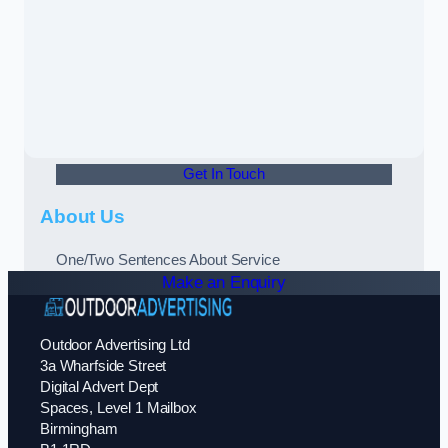
Get In Touch
About Us
One/Two Sentences About Service
Make an Enquiry
Outdoor Advertising Ltd
3a Wharfside Street
Digital Advert Dept
Spaces, Level 1 Mailbox
Birmingham