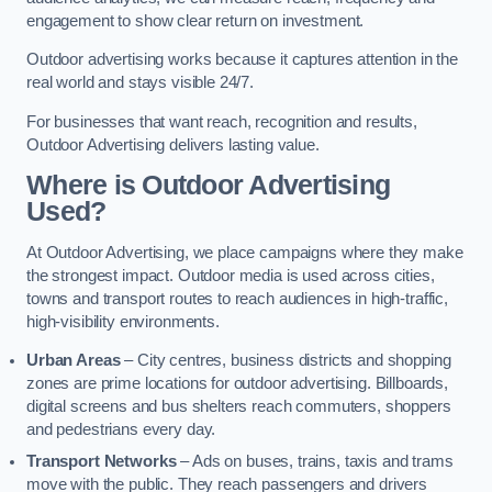
engagement to show clear return on investment.
Outdoor advertising works because it captures attention in the
real world and stays visible 24/7.
For businesses that want reach, recognition and results,
Outdoor Advertising delivers lasting value.
Where is Outdoor Advertising
Used?
At Outdoor Advertising, we place campaigns where they make
the strongest impact. Outdoor media is used across cities,
towns and transport routes to reach audiences in high-traffic,
high-visibility environments.
Urban Areas
– City centres, business districts and shopping
zones are prime locations for outdoor advertising. Billboards,
digital screens and bus shelters reach commuters, shoppers
and pedestrians every day.
Transport Networks
– Ads on buses, trains, taxis and trams
move with the public. They reach passengers and drivers