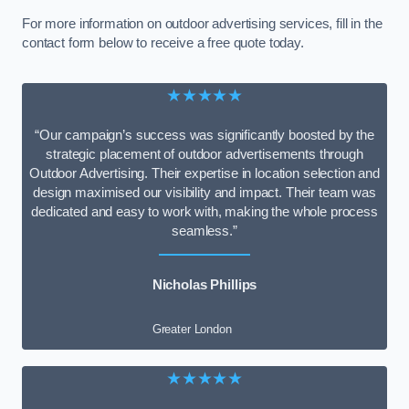
For more information on outdoor advertising services, fill in the
contact form below to receive a free quote today.
★★★★★
“Our campaign’s success was significantly boosted by the
strategic placement of outdoor advertisements through
Outdoor Advertising. Their expertise in location selection and
design maximised our visibility and impact. Their team was
dedicated and easy to work with, making the whole process
seamless.”
Nicholas Phillips
Greater London
★★★★★