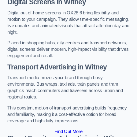
Digital Screens in Witney
Digital out-of-home screens in OX28 6 bring flexibility and
motion to your campaign. They allow time-specific messaging,
live updates and animated visuals that attract attention day and
night.
Placed in shopping hubs, city centres and transport networks,
digital screens deliver modern, high-impact visibility that drives
engagement and recall.
Transport Advertising in Witney
Transport media moves your brand through busy
environments. Bus wraps, taxi ads, train panels and tram
graphics reach commuters and travellers across urban and
regional routes.
This constant motion of transport advertising builds frequency
and familiarity, making it a cost-effective option for broad
coverage and high daily impressions.
Find Out More