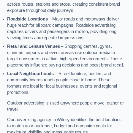
across routes, stations and stops, creating consistent brand
exposure throughout daily journeys.
Roadside Locations
– Major roads and motorways deliver
huge reach for billboard campaigns. Roadside advertising
captures drivers and passengers in motion, providing long
viewing times and repeated impressions.
Retail and Leisure Venues
– Shopping centres, gyms,
cinemas, airports and event arenas use outdoor media to
target consumers in active, high-spend environments. These
placements influence buying decisions and boost brand recall.
Local Neighbourhoods
– Street furniture, posters and
community boards reach people close to home. These
formats are ideal for local businesses, events and regional
promotions.
Outdoor advertising is used anywhere people move, gather or
travel.
Our advertising agency in Witney identifies the best locations
to match your audience, budget and campaign goals for
maximum visibility and measurable results.