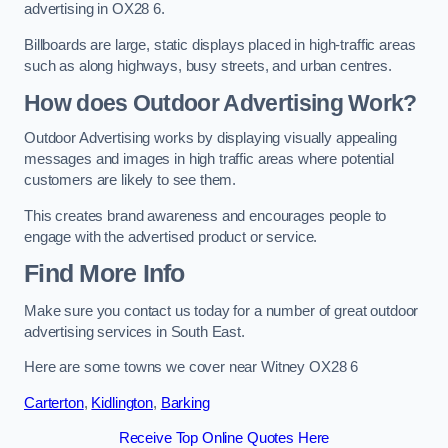
advertising in OX28 6.
Billboards are large, static displays placed in high-traffic areas
such as along highways, busy streets, and urban centres.
How does Outdoor Advertising Work?
Outdoor Advertising works by displaying visually appealing
messages and images in high traffic areas where potential
customers are likely to see them.
This creates brand awareness and encourages people to
engage with the advertised product or service.
Find More Info
Make sure you contact us today for a number of great outdoor
advertising services in South East.
Here are some towns we cover near Witney OX28 6
Carterton
,
Kidlington
,
Barking
Receive Top Online Quotes Here