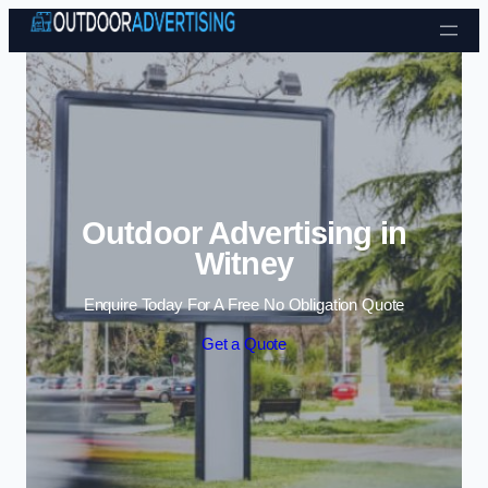
Skip to content
Outdoor Advertising in
Witney
Enquire Today For A Free No Obligation Quote
Get a Quote