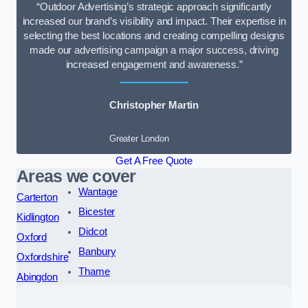
“Outdoor Advertising’s strategic approach significantly
increased our brand’s visibility and impact. Their expertise in
selecting the best locations and creating compelling designs
made our advertising campaign a major success, driving
increased engagement and awareness.”
Christopher Martin
Greater London
Get A Free Quote
Areas we cover
Wantage
Carterton
Bicester
Kidlington
Didcot
Oxford
Banbury
Oxfordshire
Thame
Abingdon