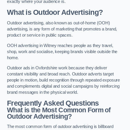
exactly where your audience is.
What is Outdoor Advertising?
Outdoor advertising, also known as out-of-home (OOH)
advertising, is any form of marketing that promotes a brand,
product or service in public spaces.
OOH advertising in Witney reaches people as they travel,
shop, work and socialise, keeping brands visible outside the
home.
Outdoor ads in Oxfordshire work because they deliver
constant visibility and broad reach. Outdoor adverts target
people in motion, build recognition through repeated exposure
and complements digital and social campaigns by reinforcing
brand messages in the physical world.
Frequently Asked Questions
What is the Most Common Form of
Outdoor Advertising?
The most common form of outdoor advertising is billboard