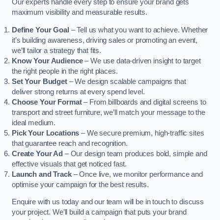
Our experts handle every step to ensure your brand gets
maximum visibility and measurable results.
Define Your Goal
– Tell us what you want to achieve. Whether
it’s building awareness, driving sales or promoting an event,
we’ll tailor a strategy that fits.
Know Your Audience
– We use data-driven insight to target
the right people in the right places.
Set Your Budget
– We design scalable campaigns that
deliver strong returns at every spend level.
Choose Your Format
– From billboards and digital screens to
transport and street furniture, we’ll match your message to the
ideal medium.
Pick Your Locations
– We secure premium, high-traffic sites
that guarantee reach and recognition.
Create Your Ad
– Our design team produces bold, simple and
effective visuals that get noticed fast.
Launch and Track
– Once live, we monitor performance and
optimise your campaign for the best results.
Enquire with us today and our team will be in touch to discuss
your project. We’ll build a campaign that puts your brand