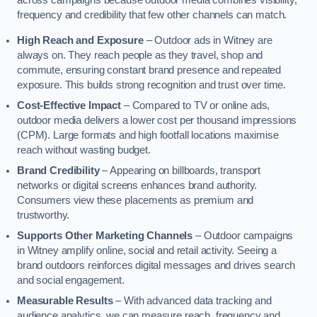
across campaigns because outdoor media combines visibility,
frequency and credibility that few other channels can match.
High Reach and Exposure
– Outdoor ads in Witney are
always on. They reach people as they travel, shop and
commute, ensuring constant brand presence and repeated
exposure. This builds strong recognition and trust over time.
Cost-Effective Impact
– Compared to TV or online ads,
outdoor media delivers a lower cost per thousand impressions
(CPM). Large formats and high footfall locations maximise
reach without wasting budget.
Brand Credibility
– Appearing on billboards, transport
networks or digital screens enhances brand authority.
Consumers view these placements as premium and
trustworthy.
Supports Other Marketing Channels
– Outdoor campaigns
in Witney amplify online, social and retail activity. Seeing a
brand outdoors reinforces digital messages and drives search
and social engagement.
Measurable Results
– With advanced data tracking and
audience analytics, we can measure reach, frequency and