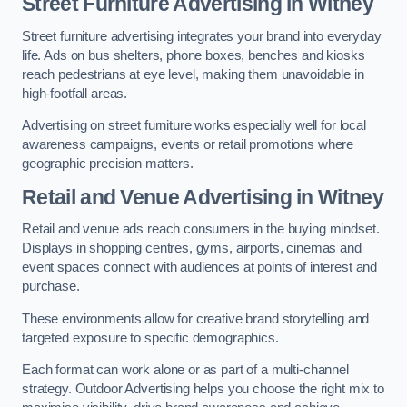
Street Furniture Advertising in Witney
Street furniture advertising integrates your brand into everyday
life. Ads on bus shelters, phone boxes, benches and kiosks
reach pedestrians at eye level, making them unavoidable in
high-footfall areas.
Advertising on street furniture works especially well for local
awareness campaigns, events or retail promotions where
geographic precision matters.
Retail and Venue Advertising in Witney
Retail and venue ads reach consumers in the buying mindset.
Displays in shopping centres, gyms, airports, cinemas and
event spaces connect with audiences at points of interest and
purchase.
These environments allow for creative brand storytelling and
targeted exposure to specific demographics.
Each format can work alone or as part of a multi-channel
strategy. Outdoor Advertising helps you choose the right mix to