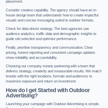
placement.
Consider creative capability. The agency should have an in-
house design team that understands how to create impactful
visuals and concise messaging suited to outdoor formats.
Check for data-driven strategy. The best agencies use
audience analytics, traffic data and demographic insights to
guide site selection and optimise performance.
Finally, prioritise transparency and communication. Clear
pricing, honest reporting and consistent campaign updates
show reliability and accountability.
Choosing our company means partnering with a team that
delivers strategy, creativity and measurable results. We match
brands with the right locations, formats and audiences to
maximise exposure and return on investment.
How do I get Started with Outdoor
Advertising?
Launching your campaign with Outdoor Advertising is simple.