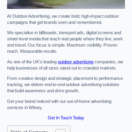
At Outdoor Advertising, we create bold, high-impact outdoor
campaigns that get brands seen and remembered.
We specialise in billboards, transport ads, digital screens and
street-level media that reach real people where they live, work
and travel. Our focus is simple. Maximum visibility. Proven
reach. Measurable results.
As one of the UK’s leading
outdoor advertising
companies, we
help businesses of all sizes stand out in crowded markets.
From creative design and strategic placement to performance
tracking, we deliver end-to-end outdoor advertising solutions
that build awareness and drive growth.
Get your brand noticed with our out-of-home advertising
services in Witney.
Get In Touch Today