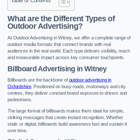
Table of Contents
What are the Different Types of
Outdoor Advertising?
At Outdoor Advertising in Witney, we offer a complete range of
outdoor media formats that connect brands with real
audiences in the real world. Each type delivers visibility, reach
and measurable impact across key consumer touchpoints.
Billboard Advertising in Witney
Billboards are the backbone of
outdoor advertising in
Oxfordshire
. Positioned on busy roads, motorways and city
centres, they deliver constant brand exposure to drivers and
pedestrians.
The large format of billboards makes them ideal for simple,
striking messages that create instant recognition. Whether
static or digital, billboards build awareness fast and sustain it
over time.