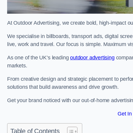
At Outdoor Advertising, we create bold, high-impact
We specialise in billboards, transport ads, digital scr
live, work and travel. Our focus is simple. Maximum vis
As one of the UK’s leading
outdoor advertising
compani
markets.
From creative design and strategic placement to perfo
solutions that build awareness and drive growth.
Get your brand noticed with our out-of-home advertisin
Get In
Table of Contents