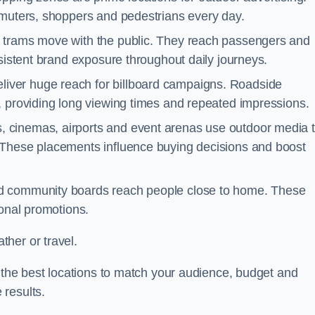
mmuters, shoppers and pedestrians every day.
d trams move with the public. They reach passengers and
nsistent brand exposure throughout daily journeys.
iver huge reach for billboard campaigns. Roadside
, providing long viewing times and repeated impressions.
 cinemas, airports and event arenas use outdoor media 
 These placements influence buying decisions and boost
and community boards reach people close to home. These
ional promotions.
her or travel.
s the best locations to match your audience, budget and
 results.