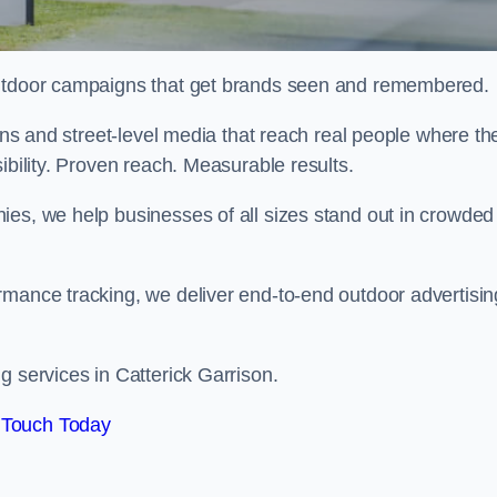
 outdoor campaigns that get brands seen and remembered.
eens and street-level media that reach real people where th
ibility. Proven reach. Measurable results.
es, we help businesses of all sizes stand out in crowded
rmance tracking, we deliver end-to-end outdoor advertisin
g services in Catterick Garrison.
 Touch Today