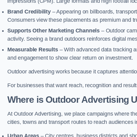
impressions (CPM). Large formats and high footfall lo
Brand Credibility
– Appearing on billboards, transport
Consumers view these placements as premium and tru
Supports Other Marketing Channels
– Outdoor campa
activity. Seeing a brand outdoors reinforces digital 
Measurable Results
– With advanced data tracking a
and engagement to show clear return on investment.
Outdoor advertising works because it captures attention
For businesses that want reach, recognition and results
Where is Outdoor Advertising 
At Outdoor Advertising, we place campaigns where th
cities, towns and transport routes to reach audiences in 
Urban Areas
– City centres, business districts and sh