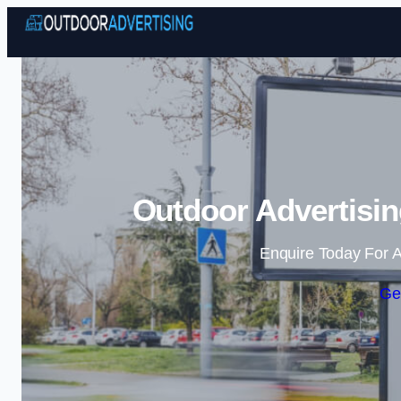
Outdoor Advertisin
Enquire Today For A
Ge