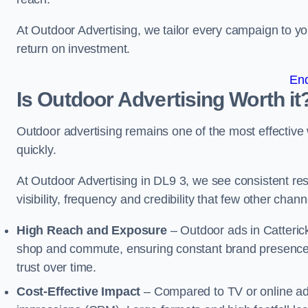
At Outdoor Advertising, we tailor every campaign to 
return on investment.
En
Is Outdoor Advertising Worth it
Outdoor advertising remains one of the most effectiv
quickly.
At Outdoor Advertising in DL9 3, we see consistent 
visibility, frequency and credibility that few other cha
High Reach and Exposure
– Outdoor ads in Catteric
shop and commute, ensuring constant brand presence 
trust over time.
Cost-Effective Impact
– Compared to TV or online ads