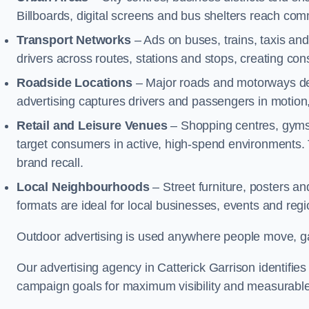
Billboards, digital screens and bus shelters reach co
Transport Networks
– Ads on buses, trains, taxis an
drivers across routes, stations and stops, creating co
Roadside Locations
– Major roads and motorways del
advertising captures drivers and passengers in motion
Retail and Leisure Venues
– Shopping centres, gyms,
target consumers in active, high-spend environments.
brand recall.
Local Neighbourhoods
– Street furniture, posters 
formats are ideal for local businesses, events and reg
Outdoor advertising is used anywhere people move, gat
Our advertising agency in Catterick Garrison identifie
campaign goals for maximum visibility and measurable