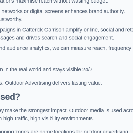
cations maximise reach without wasting budget.
 networks or digital screens enhances brand authority.
stworthy.
igns in Catterick Garrison amplify online, social and reta
messages and drives search and social engagement.
nd audience analytics, we can measure reach, frequency
 in the real world and stays visible 24/7.
, Outdoor Advertising delivers lasting value.
Used?
ey make the strongest impact. Outdoor media is used acr
high-traffic, high-visibility environments.
opping zones are prime locations for outdoor advertising.