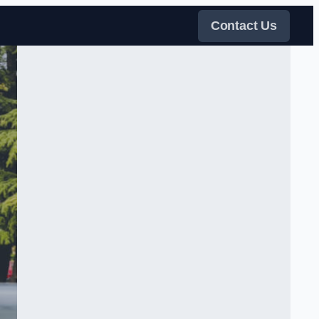
Contact Us