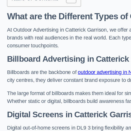
What are the Different Types of
At Outdoor Advertising in Catterick Garrison, we offer
brands with real audiences in the real world. Each type
consumer touchpoints.
Billboard Advertising in Catterick
Billboards are the backbone of
outdoor advertising in 
city centres, they deliver constant brand exposure to d
The large format of billboards makes them ideal for sim
Whether static or digital, billboards build awareness fas
Digital Screens in Catterick Garr
Digital out-of-home screens in DL9 3 bring flexibility 