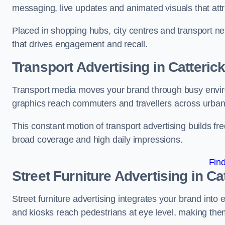
messaging, live updates and animated visuals that attr
Placed in shopping hubs, city centres and transport net
that drives engagement and recall.
Transport Advertising in Catteric
Transport media moves your brand through busy enviro
graphics reach commuters and travellers across urban
This constant motion of transport advertising builds fre
broad coverage and high daily impressions.
Fin
Street Furniture Advertising in Ca
Street furniture advertising integrates your brand int
and kiosks reach pedestrians at eye level, making them