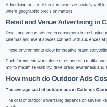
Advertising on street furniture works especially well f
where geographic precision matters.
Retail and Venue Advertising in C
Retail and venue ads reach consumers in the buying mi
cinemas and event spaces connect with audiences at p
These environments allow for creative brand storytell
Each format can work alone or as part of a multi-chann
mix to maximise visibility, drive brand awareness and
How much do Outdoor Ads Cost 
The average cost of outdoor ads in Catterick Garr
The cost of outdoor advertising depends on several key
reach.