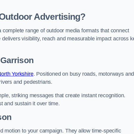
 Outdoor Advertising?
 a complete range of outdoor media formats that connect
 delivers visibility, reach and measurable impact across k
 Garrison
North Yorkshire
. Positioned on busy roads, motorways an
rivers and pedestrians.
ple, striking messages that create instant recognition.
t and sustain it over time.
ison
and motion to your campaign. They allow time-specific