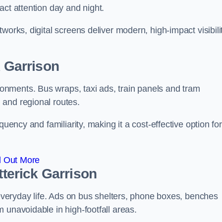
act attention day and night.
works, digital screens deliver modern, high-impact visibili
k Garrison
nments. Bus wraps, taxi ads, train panels and tram
 and regional routes.
quency and familiarity, making it a cost-effective option for
d Out More
tterick Garrison
o everyday life. Ads on bus shelters, phone boxes, benches
 unavoidable in high-footfall areas.