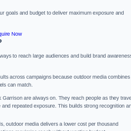
your goals and budget to deliver maximum exposure and
quire Now
?
e ways to reach large audiences and build brand awarenes
results across campaigns because outdoor media combines
nnels can match.
k Garrison are always on. They reach people as they trave
and repeated exposure. This builds strong recognition a
, outdoor media delivers a lower cost per thousand