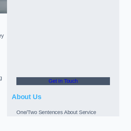
ey
g
Get In Touch
About Us
One/Two Sentences About Service