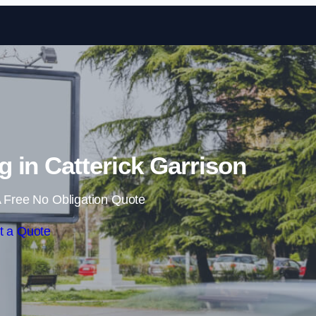
Skip to content
g in Catterick Garrison
 Free No Obligation Quote
t a Quote