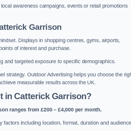
or local awareness campaigns, events or retail promotions
atterick Garrison
ndset. Displays in shopping centres, gyms, airports,
oints of interest and purchase.
ing and targeted exposure to specific demographics.
el strategy. Outdoor Advertising helps you choose the rig
 achieve measurable results across the UK.
in Catterick Garrison?
ison ranges from £200 – £4,000 per month.
 factors including location, format, duration and audienc