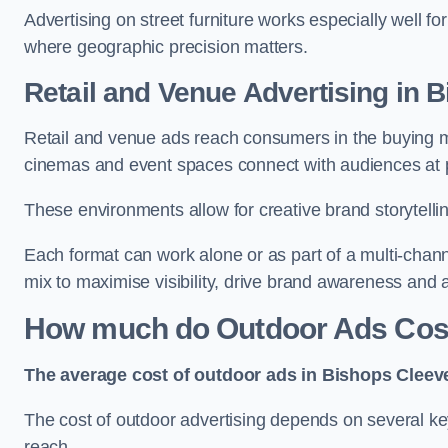
Advertising on street furniture works especially well f
where geographic precision matters.
Retail and Venue Advertising in 
Retail and venue ads reach consumers in the buying mi
cinemas and event spaces connect with audiences at p
These environments allow for creative brand storytell
Each format can work alone or as part of a multi-chann
mix to maximise visibility, drive brand awareness and
How much do Outdoor Ads Cost
The average cost of outdoor ads in Bishops Cleev
The cost of outdoor advertising depends on several key
reach.