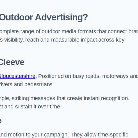
 Outdoor Advertising?
complete range of outdoor media formats that connect bra
rs visibility, reach and measurable impact across key
 Cleeve
Gloucestershire
. Positioned on busy roads, motorways an
rivers and pedestrians.
ple, striking messages that create instant recognition.
t and sustain it over time.
e
 and motion to your campaign. They allow time-specific