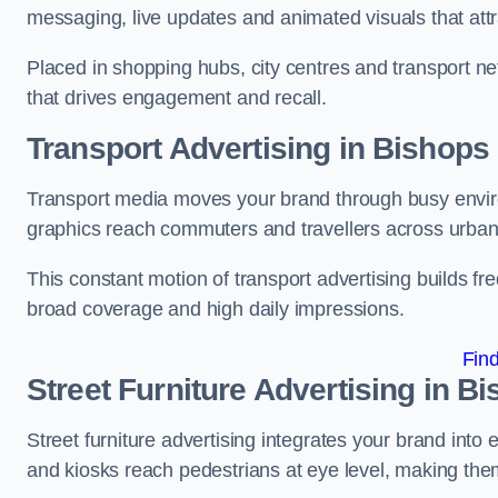
messaging, live updates and animated visuals that attr
Placed in shopping hubs, city centres and transport net
that drives engagement and recall.
Transport Advertising in Bishops
Transport media moves your brand through busy enviro
graphics reach commuters and travellers across urban
This constant motion of transport advertising builds fre
broad coverage and high daily impressions.
Fin
Street Furniture Advertising in B
Street furniture advertising integrates your brand int
and kiosks reach pedestrians at eye level, making them