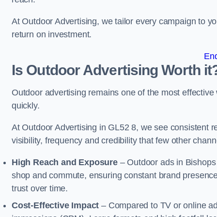
At Outdoor Advertising, we tailor every campaign to 
return on investment.
En
Is Outdoor Advertising Worth it
Outdoor advertising remains one of the most effectiv
quickly.
At Outdoor Advertising in GL52 8, we see consistent
visibility, frequency and credibility that few other cha
High Reach and Exposure
– Outdoor ads in Bishops 
shop and commute, ensuring constant brand presence 
trust over time.
Cost-Effective Impact
– Compared to TV or online ads