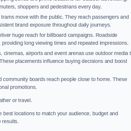
mmuters, shoppers and pedestrians every day.
d trams move with the public. They reach passengers and
nsistent brand exposure throughout daily journeys.
iver huge reach for billboard campaigns. Roadside
, providing long viewing times and repeated impressions.
 cinemas, airports and event arenas use outdoor media 
 These placements influence buying decisions and boost
and community boards reach people close to home. These
ional promotions.
her or travel.
he best locations to match your audience, budget and
 results.