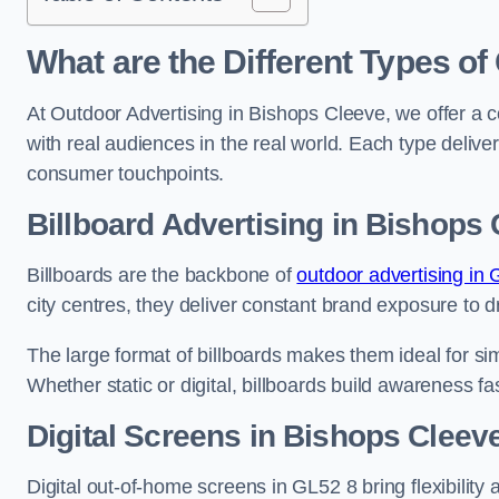
What are the Different Types of
At Outdoor Advertising in Bishops Cleeve, we offer a 
with real audiences in the real world. Each type delive
consumer touchpoints.
Billboard Advertising in Bishops
Billboards are the backbone of
outdoor advertising in 
city centres, they deliver constant brand exposure to d
The large format of billboards makes them ideal for sim
Whether static or digital, billboards build awareness fas
Digital Screens in Bishops Cleev
Digital out-of-home screens in GL52 8 bring flexibility