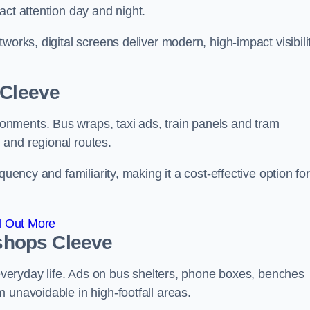
act attention day and night.
works, digital screens deliver modern, high-impact visibili
 Cleeve
nments. Bus wraps, taxi ads, train panels and tram
 and regional routes.
quency and familiarity, making it a cost-effective option for
d Out More
ishops Cleeve
o everyday life. Ads on bus shelters, phone boxes, benches
 unavoidable in high-footfall areas.