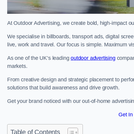
At Outdoor Advertising, we create bold, high-impact
We specialise in billboards, transport ads, digital scr
live, work and travel. Our focus is simple. Maximum vis
As one of the UK’s leading
outdoor advertising
compani
markets.
From creative design and strategic placement to perfo
solutions that build awareness and drive growth.
Get your brand noticed with our out-of-home advertisi
Get In
Table of Contents