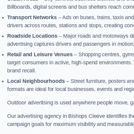
Billboards, digital screens and bus shelters reach co
Transport Networks
– Ads on buses, trains, taxis an
drivers across routes, stations and stops, creating co
Roadside Locations
– Major roads and motorways del
advertising captures drivers and passengers in motion
Retail and Leisure Venues
– Shopping centres, gyms,
target consumers in active, high-spend environments.
brand recall.
Local Neighbourhoods
– Street furniture, posters 
formats are ideal for local businesses, events and reg
Outdoor advertising is used anywhere people move, gat
Our advertising agency in Bishops Cleeve identifies t
campaign goals for maximum visibility and measurable