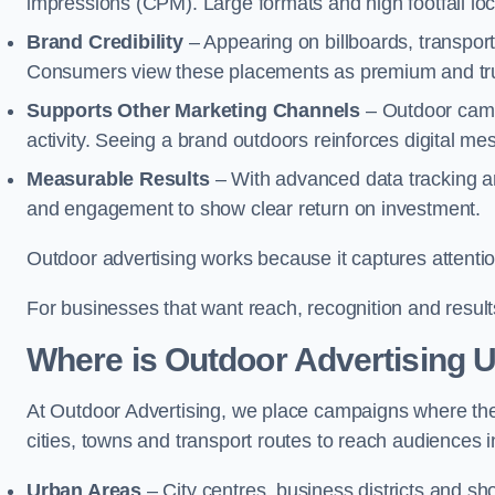
impressions (CPM). Large formats and high footfall lo
Brand Credibility
– Appearing on billboards, transport
Consumers view these placements as premium and tru
Supports Other Marketing Channels
– Outdoor campa
activity. Seeing a brand outdoors reinforces digital 
Measurable Results
– With advanced data tracking a
and engagement to show clear return on investment.
Outdoor advertising works because it captures attention
For businesses that want reach, recognition and results
Where is Outdoor Advertising 
At Outdoor Advertising, we place campaigns where th
cities, towns and transport routes to reach audiences in 
Urban Areas
– City centres, business districts and sh