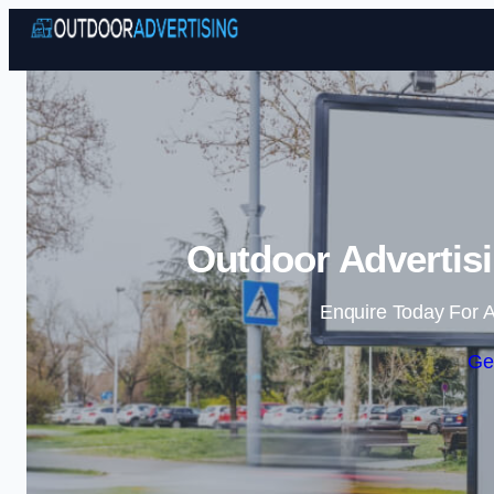
Outdoor Advertisi
Enquire Today For A
Ge