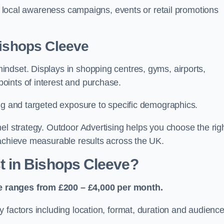
or local awareness campaigns, events or retail promotions
Bishops Cleeve
ndset. Displays in shopping centres, gyms, airports,
oints of interest and purchase.
ing and targeted exposure to specific demographics.
el strategy. Outdoor Advertising helps you choose the rig
 achieve measurable results across the UK.
 in Bishops Cleeve?
e ranges from £200 – £4,000 per month.
 factors including location, format, duration and audienc