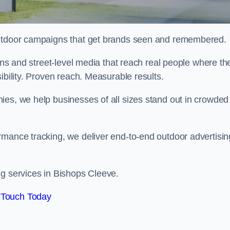
 outdoor campaigns that get brands seen and remembered.
eens and street-level media that reach real people where th
ibility. Proven reach. Measurable results.
es, we help businesses of all sizes stand out in crowded
rmance tracking, we deliver end-to-end outdoor advertisin
ng services in Bishops Cleeve.
 Touch Today