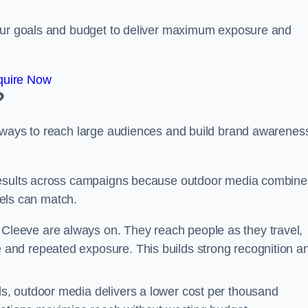
your goals and budget to deliver maximum exposure and
quire Now
?
e ways to reach large audiences and build brand awarenes
 results across campaigns because outdoor media combine
nnels can match.
Cleeve are always on. They reach people as they travel,
and repeated exposure. This builds strong recognition a
, outdoor media delivers a lower cost per thousand