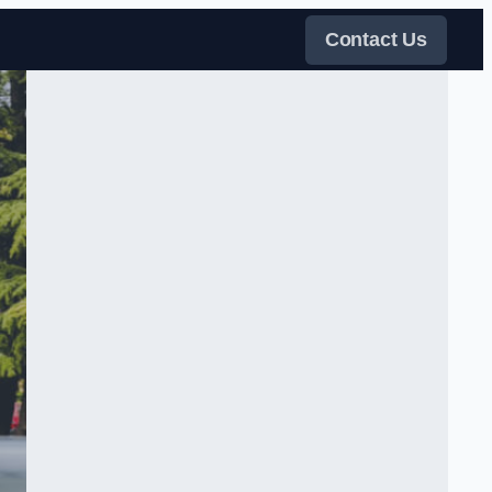
Contact Us