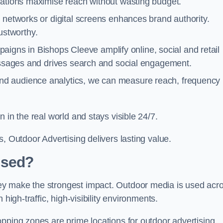
cations maximise reach without wasting budget.
 networks or digital screens enhances brand authority.
stworthy.
igns in Bishops Cleeve amplify online, social and retail
messages and drives search and social engagement.
nd audience analytics, we can measure reach, frequency
 in the real world and stays visible 24/7.
, Outdoor Advertising delivers lasting value.
Used?
ey make the strongest impact. Outdoor media is used acr
high-traffic, high-visibility environments.
opping zones are prime locations for outdoor advertising.