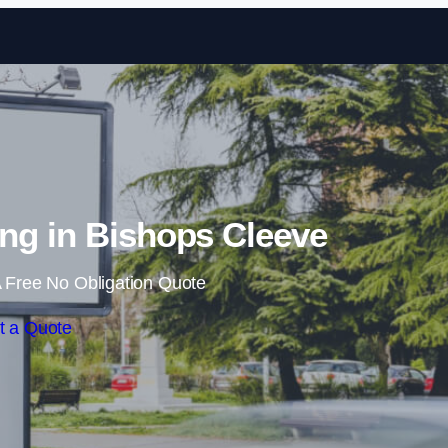
Skip to content
ng in Bishops Cleeve
 Free No Obligation Quote
t a Quote