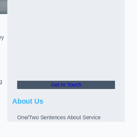
ey
g
Get In Touch
About Us
One/Two Sentences About Service