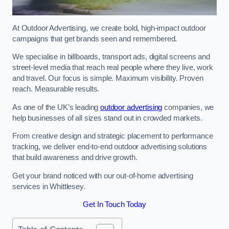
At Outdoor Advertising, we create bold, high-impact outdoor
campaigns that get brands seen and remembered.
We specialise in billboards, transport ads, digital screens and
street-level media that reach real people where they live, work
and travel. Our focus is simple. Maximum visibility. Proven
reach. Measurable results.
As one of the UK’s leading
outdoor advertising
companies, we
help businesses of all sizes stand out in crowded markets.
From creative design and strategic placement to performance
tracking, we deliver end-to-end outdoor advertising solutions
that build awareness and drive growth.
Get your brand noticed with our out-of-home advertising
services in Whittlesey.
Get In Touch Today