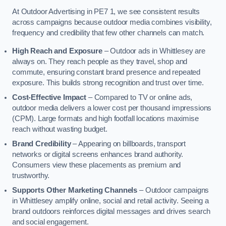
At Outdoor Advertising in PE7 1, we see consistent results
across campaigns because outdoor media combines visibility,
frequency and credibility that few other channels can match.
High Reach and Exposure
– Outdoor ads in Whittlesey are
always on. They reach people as they travel, shop and
commute, ensuring constant brand presence and repeated
exposure. This builds strong recognition and trust over time.
Cost-Effective Impact
– Compared to TV or online ads,
outdoor media delivers a lower cost per thousand impressions
(CPM). Large formats and high footfall locations maximise
reach without wasting budget.
Brand Credibility
– Appearing on billboards, transport
networks or digital screens enhances brand authority.
Consumers view these placements as premium and
trustworthy.
Supports Other Marketing Channels
– Outdoor campaigns
in Whittlesey amplify online, social and retail activity. Seeing a
brand outdoors reinforces digital messages and drives search
and social engagement.