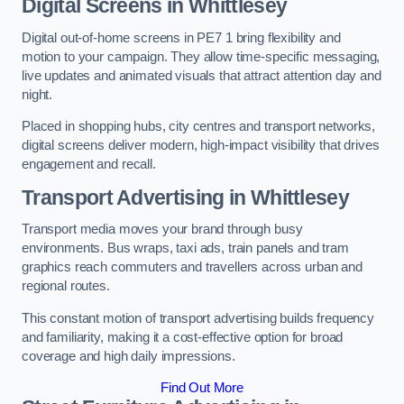
Digital Screens in Whittlesey
Digital out-of-home screens in PE7 1 bring flexibility and
motion to your campaign. They allow time-specific messaging,
live updates and animated visuals that attract attention day and
night.
Placed in shopping hubs, city centres and transport networks,
digital screens deliver modern, high-impact visibility that drives
engagement and recall.
Transport Advertising in Whittlesey
Transport media moves your brand through busy
environments. Bus wraps, taxi ads, train panels and tram
graphics reach commuters and travellers across urban and
regional routes.
This constant motion of transport advertising builds frequency
and familiarity, making it a cost-effective option for broad
coverage and high daily impressions.
Find Out More