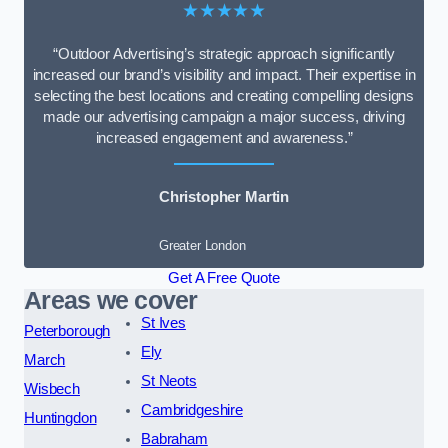
★★★★★
“Outdoor Advertising’s strategic approach significantly
increased our brand’s visibility and impact. Their expertise in
selecting the best locations and creating compelling designs
made our advertising campaign a major success, driving
increased engagement and awareness.”
Christopher Martin
Greater London
Get A Free Quote
Areas we cover
St Ives
Peterborough
Ely
March
St Neots
Wisbech
Cambridgeshire
Huntingdon
Babraham