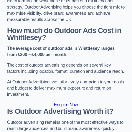
Each format can work alone or as part of a multi-channel
strategy. Outdoor Advertising helps you choose the right mix to
maximise visibility, drive brand awareness and achieve
measurable results across the UK.
How much do Outdoor Ads Cost in
Whittlesey?
The average cost of outdoor ads in Whittlesey ranges
from £200 – £4,000 per month.
The cost of outdoor advertising depends on several key
factors including location, format, duration and audience reach.
At Outdoor Advertising, we tailor every campaign to your goals
and budget to deliver maximum exposure and return on
investment.
Enquire Now
Is Outdoor Advertising Worth it?
Outdoor advertising remains one of the most effective ways to
reach large audiences and build brand awareness quickly.