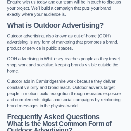
Enquire with us today and our team will be in touch to discuss
your project. We’ll build a campaign that puts your brand
exactly where your audience is.
What is Outdoor Advertising?
Outdoor advertising, also known as out-of-home (OOH)
advertising, is any form of marketing that promotes a brand,
product or service in public spaces.
OOH advertising in Whittlesey reaches people as they travel,
shop, work and socialise, keeping brands visible outside the
home.
Outdoor ads in Cambridgeshire work because they deliver
constant visibility and broad reach. Outdoor adverts target
people in motion, build recognition through repeated exposure
and complements digital and social campaigns by reinforcing
brand messages in the physical world.
Frequently Asked Questions
What is the Most Common Form of
Outdoor Advertising?