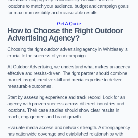
locations to match your audience, budget and campaign goals
for maximum visibility and measurable results.
Get A Quote
How to Choose the Right Outdoor
Advertising Agency?
Choosing the right outdoor advertising agency in Whittlesey is
crucial to the success of your campaign.
At Outdoor Advertising, we understand what makes an agency
effective and results-driven. The right partner should combine
market insight, creative skill and media expertise to deliver
measurable outcomes.
Start by assessing experience and track record. Look for an
agency with proven success across different industries and
locations. Their case studies should show clear results in
reach, engagement and brand growth.
Evaluate media access and network strength. A strong agency
has nationwide coverage and established relationships with