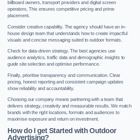
billboard owners, transport providers and digital screen
operators. This ensures competitive pricing and prime
placement.
Consider creative capability. The agency should have an in-
house design team that understands how to create impactful
visuals and concise messaging suited to outdoor formats.
Check for data-driven strategy. The best agencies use
audience analytics, traffic data and demographic insights to
guide site selection and optimise performance.
Finally, prioritise transparency and communication. Clear
pricing, honest reporting and consistent campaign updates
show reliability and accountability.
Choosing our company means partnering with a team that
delivers strategy, creativity and measurable results. We match
brands with the right locations, formats and audiences to
maximise exposure and return on investment.
How do I get Started with Outdoor
Advertising?