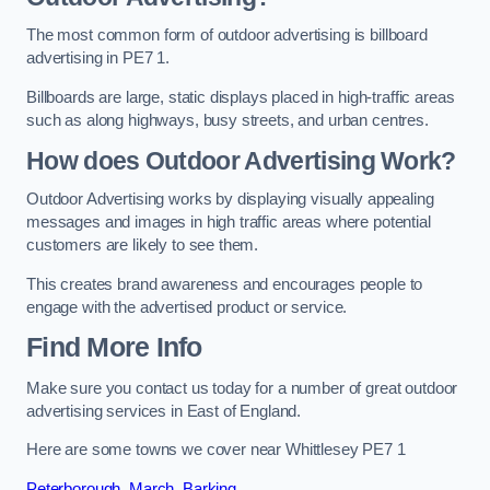
The most common form of outdoor advertising is billboard
advertising in PE7 1.
Billboards are large, static displays placed in high-traffic areas
such as along highways, busy streets, and urban centres.
How does Outdoor Advertising Work?
Outdoor Advertising works by displaying visually appealing
messages and images in high traffic areas where potential
customers are likely to see them.
This creates brand awareness and encourages people to
engage with the advertised product or service.
Find More Info
Make sure you contact us today for a number of great outdoor
advertising services in East of England.
Here are some towns we cover near Whittlesey PE7 1
Peterborough
,
March
,
Barking