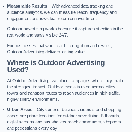
Measurable Results
– With advanced data tracking and
audience analytics, we can measure reach, frequency and
engagement to show clear return on investment.
Outdoor advertising works because it captures attention in the
real world and stays visible 24/7.
For businesses that want reach, recognition and results,
Outdoor Advertising delivers lasting value.
Where is Outdoor Advertising
Used?
At Outdoor Advertising, we place campaigns where they make
the strongest impact. Outdoor media is used across cities,
towns and transport routes to reach audiences in high-traffic,
high-visibility environments.
Urban Areas
– City centres, business districts and shopping
zones are prime locations for outdoor advertising. Billboards,
digital screens and bus shelters reach commuters, shoppers
and pedestrians every day.