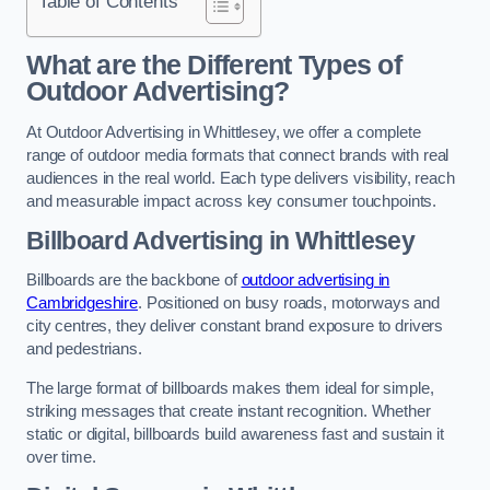
Table of Contents
What are the Different Types of
Outdoor Advertising?
At Outdoor Advertising in Whittlesey, we offer a complete
range of outdoor media formats that connect brands with real
audiences in the real world. Each type delivers visibility, reach
and measurable impact across key consumer touchpoints.
Billboard Advertising in Whittlesey
Billboards are the backbone of
outdoor advertising in
Cambridgeshire
. Positioned on busy roads, motorways and
city centres, they deliver constant brand exposure to drivers
and pedestrians.
The large format of billboards makes them ideal for simple,
striking messages that create instant recognition. Whether
static or digital, billboards build awareness fast and sustain it
over time.