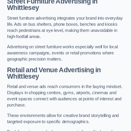
Street Furniture Advertising in
Whittlesey
Street furniture advertising integrates your brand into everyday
life. Ads on bus shelters, phone boxes, benches and kiosks
reach pedestrians at eye level, making them unavoidable in
high-footfall areas.
Advertising on street furniture works especially well for local
awareness campaigns, events or retail promotions where
geographic precision matters.
Retail and Venue Advertising in
Whittlesey
Retail and venue ads reach consumers in the buying mindset.
Displays in shopping centres, gyms, airports, cinemas and
event spaces connect with audiences at points of interest and
purchase.
These environments allow for creative brand storytelling and
targeted exposure to specific demographics.