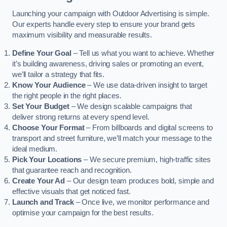
Launching your campaign with Outdoor Advertising is simple.
Our experts handle every step to ensure your brand gets
maximum visibility and measurable results.
Define Your Goal
– Tell us what you want to achieve. Whether
it’s building awareness, driving sales or promoting an event,
we’ll tailor a strategy that fits.
Know Your Audience
– We use data-driven insight to target
the right people in the right places.
Set Your Budget
– We design scalable campaigns that
deliver strong returns at every spend level.
Choose Your Format
– From billboards and digital screens to
transport and street furniture, we’ll match your message to the
ideal medium.
Pick Your Locations
– We secure premium, high-traffic sites
that guarantee reach and recognition.
Create Your Ad
– Our design team produces bold, simple and
effective visuals that get noticed fast.
Launch and Track
– Once live, we monitor performance and
optimise your campaign for the best results.