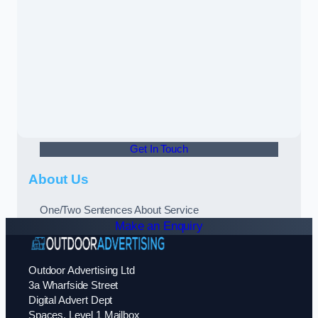
Get In Touch
About Us
One/Two Sentences About Service
Make an Enquiry
Outdoor Advertising Ltd
3a Wharfside Street
Digital Advert Dept
Spaces, Level 1 Mailbox