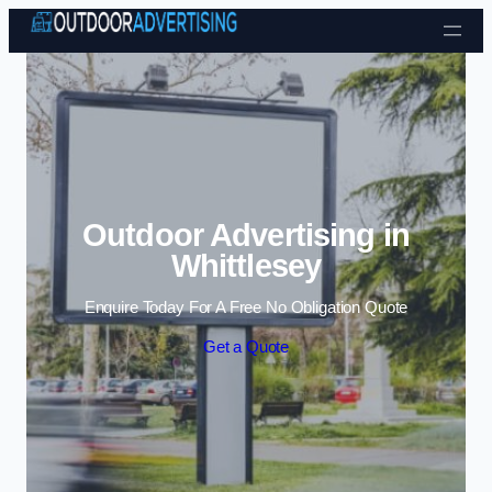
Skip to content
Outdoor Advertising in
Whittlesey
Enquire Today For A Free No Obligation Quote
Get a Quote