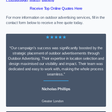
Receive Top Online Quotes Here
For more information on outdoor advertising services, fill in the
contact form below to receive a free quote today.
★★★★★
“Our campaign’s success was significantly boosted by the
strategic placement of outdoor advertisements through
Outdoor Advertising. Their expertise in location selection and
design maximised our visibility and impact. Their team was
dedicated and easy to work with, making the whole process
seamless.”
Nicholas Phillips
Greater London