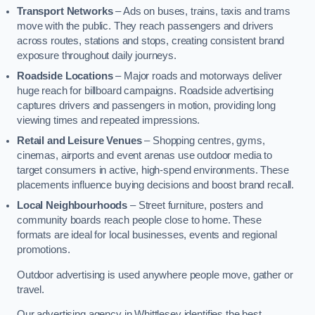
Transport Networks
– Ads on buses, trains, taxis and trams
move with the public. They reach passengers and drivers
across routes, stations and stops, creating consistent brand
exposure throughout daily journeys.
Roadside Locations
– Major roads and motorways deliver
huge reach for billboard campaigns. Roadside advertising
captures drivers and passengers in motion, providing long
viewing times and repeated impressions.
Retail and Leisure Venues
– Shopping centres, gyms,
cinemas, airports and event arenas use outdoor media to
target consumers in active, high-spend environments. These
placements influence buying decisions and boost brand recall.
Local Neighbourhoods
– Street furniture, posters and
community boards reach people close to home. These
formats are ideal for local businesses, events and regional
promotions.
Outdoor advertising is used anywhere people move, gather or
travel.
Our advertising agency in Whittlesey identifies the best