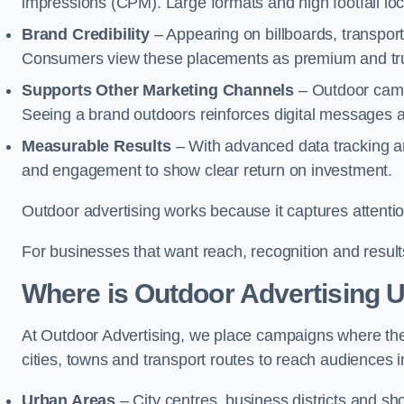
impressions (CPM). Large formats and high footfall lo
Brand Credibility
– Appearing on billboards, transport
Consumers view these placements as premium and tru
Supports Other Marketing Channels
– Outdoor campai
Seeing a brand outdoors reinforces digital messages 
Measurable Results
– With advanced data tracking a
and engagement to show clear return on investment.
Outdoor advertising works because it captures attention
For businesses that want reach, recognition and results
Where is Outdoor Advertising 
At Outdoor Advertising, we place campaigns where th
cities, towns and transport routes to reach audiences in 
Urban Areas
– City centres, business districts and sh