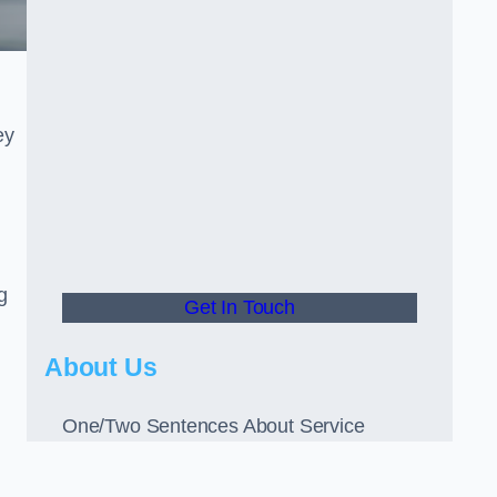
ey
g
Get In Touch
About Us
One/Two Sentences About Service