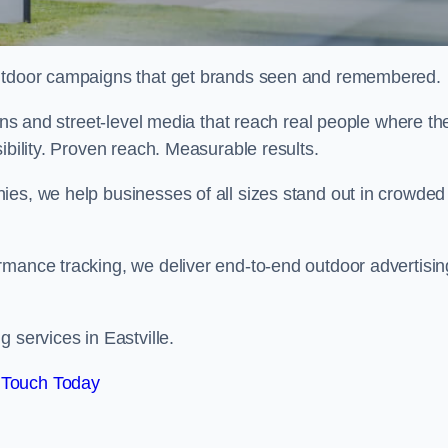
 outdoor campaigns that get brands seen and remembered.
eens and street-level media that reach real people where th
ibility. Proven reach. Measurable results.
es, we help businesses of all sizes stand out in crowded
rmance tracking, we deliver end-to-end outdoor advertisin
 services in Eastville.
 Touch Today