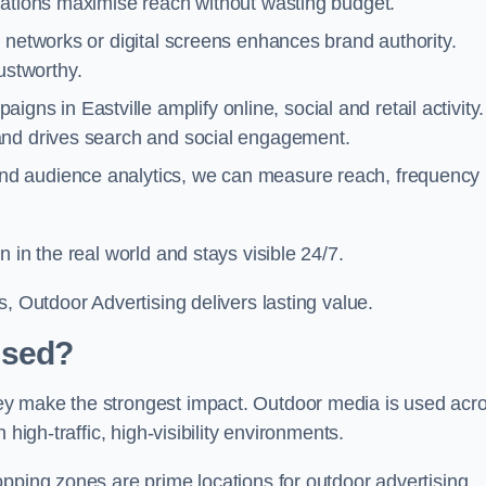
cations maximise reach without wasting budget.
 networks or digital screens enhances brand authority.
stworthy.
gns in Eastville amplify online, social and retail activity.
and drives search and social engagement.
nd audience analytics, we can measure reach, frequency
 in the real world and stays visible 24/7.
, Outdoor Advertising delivers lasting value.
Used?
ey make the strongest impact. Outdoor media is used acr
high-traffic, high-visibility environments.
opping zones are prime locations for outdoor advertising.