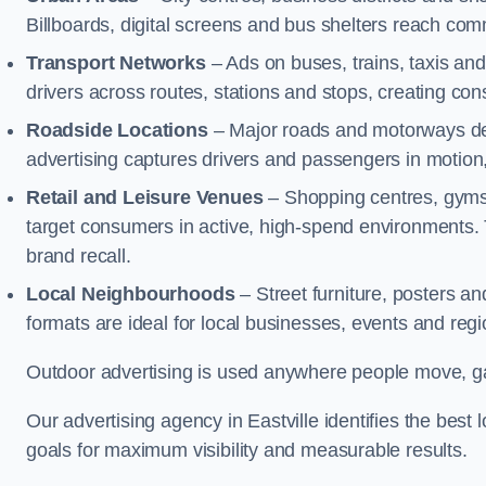
Billboards, digital screens and bus shelters reach co
Transport Networks
– Ads on buses, trains, taxis an
drivers across routes, stations and stops, creating co
Roadside Locations
– Major roads and motorways del
advertising captures drivers and passengers in motion
Retail and Leisure Venues
– Shopping centres, gyms,
target consumers in active, high-spend environments.
brand recall.
Local Neighbourhoods
– Street furniture, posters 
formats are ideal for local businesses, events and reg
Outdoor advertising is used anywhere people move, gat
Our advertising agency in Eastville identifies the bes
goals for maximum visibility and measurable results.