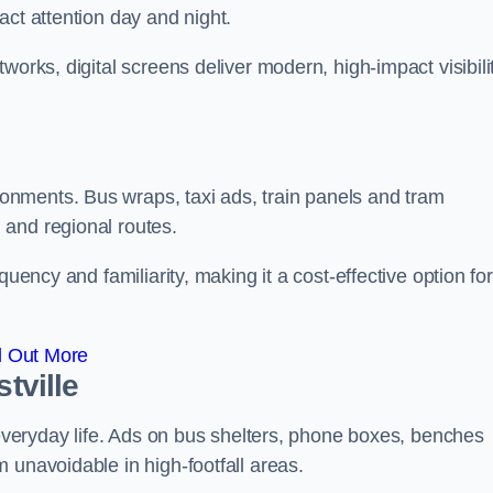
act attention day and night.
works, digital screens deliver modern, high-impact visibili
nments. Bus wraps, taxi ads, train panels and tram
 and regional routes.
quency and familiarity, making it a cost-effective option for
d Out More
tville
o everyday life. Ads on bus shelters, phone boxes, benches
 unavoidable in high-footfall areas.