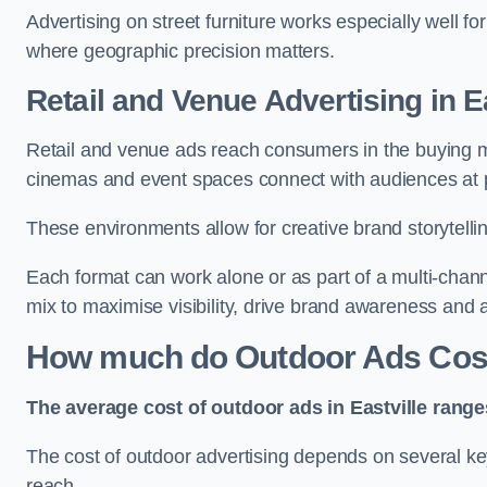
Advertising on street furniture works especially well f
where geographic precision matters.
Retail and Venue Advertising in Ea
Retail and venue ads reach consumers in the buying mi
cinemas and event spaces connect with audiences at p
These environments allow for creative brand storytell
Each format can work alone or as part of a multi-chann
mix to maximise visibility, drive brand awareness and
How much do Outdoor Ads Cost 
The average cost of outdoor ads in Eastville rang
The cost of outdoor advertising depends on several key
reach.