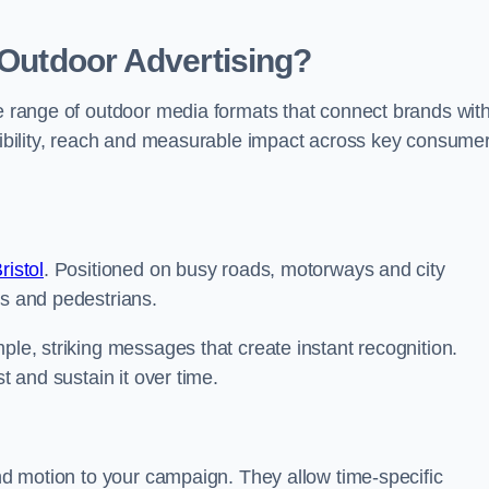
 Outdoor Advertising?
te range of outdoor media formats that connect brands wit
isibility, reach and measurable impact across key consume
ristol
. Positioned on busy roads, motorways and city
rs and pedestrians.
ple, striking messages that create instant recognition.
t and sustain it over time.
and motion to your campaign. They allow time-specific