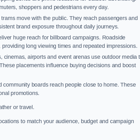
mmuters, shoppers and pedestrians every day.
d trams move with the public. They reach passengers and
nsistent brand exposure throughout daily journeys.
iver huge reach for billboard campaigns. Roadside
, providing long viewing times and repeated impressions.
 cinemas, airports and event arenas use outdoor media 
 These placements influence buying decisions and boost
and community boards reach people close to home. These
ional promotions.
her or travel.
t locations to match your audience, budget and campaign