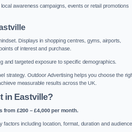
or local awareness campaigns, events or retail promotions
stville
ndset. Displays in shopping centres, gyms, airports,
oints of interest and purchase.
ing and targeted exposure to specific demographics.
el strategy. Outdoor Advertising helps you choose the rig
 achieve measurable results across the UK.
in Eastville?
es from £200 – £4,000 per month.
 factors including location, format, duration and audienc