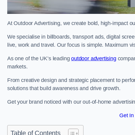
At Outdoor Advertising, we create bold, high-impact
We specialise in billboards, transport ads, digital scr
live, work and travel. Our focus is simple. Maximum vis
As one of the UK’s leading
outdoor advertising
compani
markets.
From creative design and strategic placement to perfo
solutions that build awareness and drive growth.
Get your brand noticed with our out-of-home advertising
Get In
Table of Contents