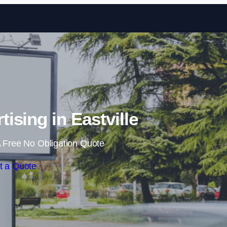
Skip to content
ising in Eastville
 Free No Obligation Quote
t a Quote