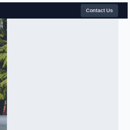
Contact Us