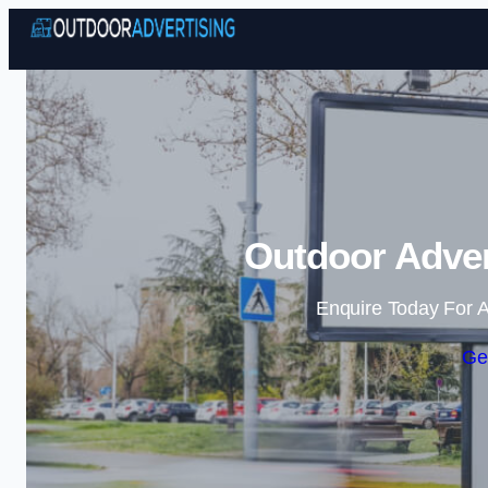
Outdoor Advert
Enquire Today For A
Ge