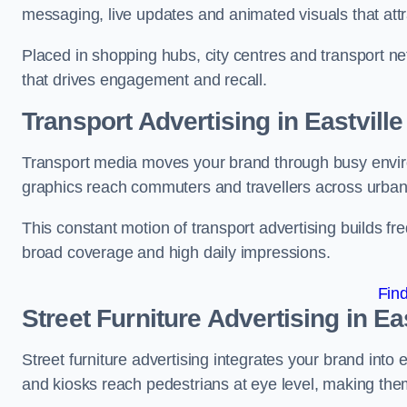
messaging, live updates and animated visuals that attr
Placed in shopping hubs, city centres and transport net
that drives engagement and recall.
Transport Advertising in Eastville
Transport media moves your brand through busy enviro
graphics reach commuters and travellers across urban
This constant motion of transport advertising builds fre
broad coverage and high daily impressions.
Fin
Street Furniture Advertising in Eas
Street furniture advertising integrates your brand int
and kiosks reach pedestrians at eye level, making them