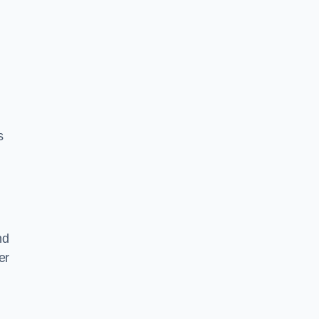
s
nd
er