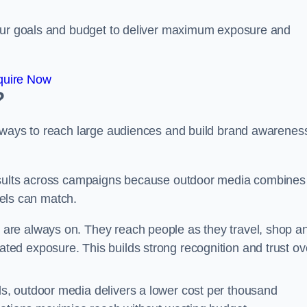
your goals and budget to deliver maximum exposure and
quire Now
?
e ways to reach large audiences and build brand awarenes
results across campaigns because outdoor media combines
nnels can match.
e are always on. They reach people as they travel, shop a
ed exposure. This builds strong recognition and trust ov
, outdoor media delivers a lower cost per thousand