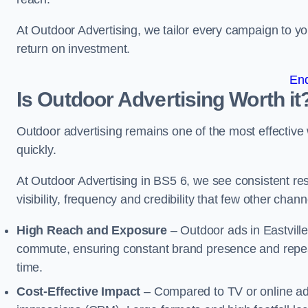
At Outdoor Advertising, we tailor every campaign to 
return on investment.
En
Is Outdoor Advertising Worth it
Outdoor advertising remains one of the most effectiv
quickly.
At Outdoor Advertising in BS5 6, we see consistent 
visibility, frequency and credibility that few other cha
High Reach and Exposure
– Outdoor ads in Eastvill
commute, ensuring constant brand presence and repeat
time.
Cost-Effective Impact
– Compared to TV or online ads