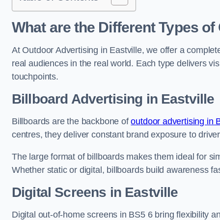
What are the Different Types of
At Outdoor Advertising in Eastville, we offer a comple
real audiences in the real world. Each type delivers v
touchpoints.
Billboard Advertising in Eastville
Billboards are the backbone of
outdoor advertising in B
centres, they deliver constant brand exposure to drive
The large format of billboards makes them ideal for sim
Whether static or digital, billboards build awareness fas
Digital Screens in Eastville
Digital out-of-home screens in BS5 6 bring flexibility 