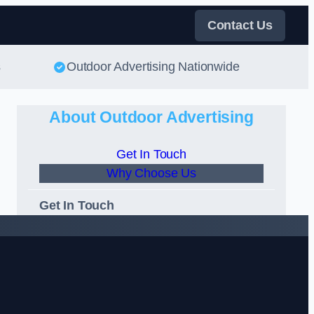
Contact Us
s
Outdoor Advertising Nationwide
About Outdoor Advertising
Get In Touch
Why Choose Us
Get In Touch