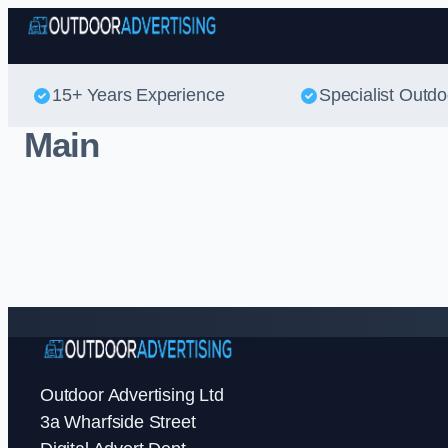
15+ Years Experience
Specialist Outdo
Main
Outdoor Advertising Ltd
3a Wharfside Street