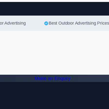
Skip to content
or Advertising
Best Outdoor Advertising Price
Make an Enquiry