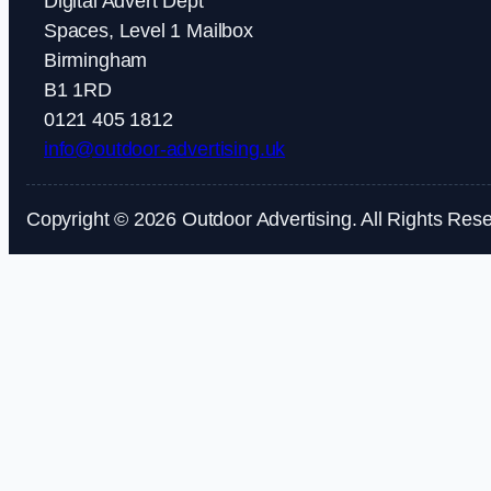
Digital Advert Dept
Spaces, Level 1 Mailbox
Birmingham
B1 1RD
0121 405 1812
info@outdoor-advertising.uk
Copyright © 2026 Outdoor Advertising. All Rights Res